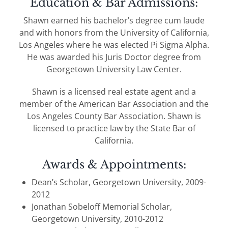
Education & Bar Admissions:
Shawn earned his bachelor’s degree cum laude
and with honors from the University of California,
Los Angeles where he was elected Pi Sigma Alpha.
He was awarded his Juris Doctor degree from
Georgetown University Law Center.
Shawn is a licensed real estate agent and a
member of the American Bar Association and the
Los Angeles County Bar Association. Shawn is
licensed to practice law by the State Bar of
California.
Awards & Appointments:
Dean’s Scholar, Georgetown University, 2009-
2012
Jonathan Sobeloff Memorial Scholar,
Georgetown University, 2010-2012