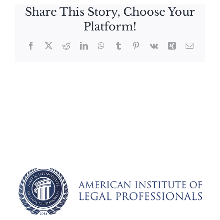
Share This Story, Choose Your
Platform!
Facebook
X
Reddit
LinkedIn
WhatsApp
Tumblr
Pinterest
Vk
Xing
Email