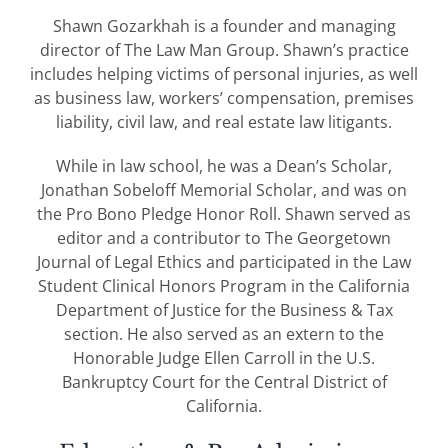
Shawn Gozarkhah is a founder and managing
director of The Law Man Group. Shawn’s practice
includes helping victims of personal injuries, as well
as business law, workers’ compensation, premises
liability, civil law, and real estate law litigants.
While in law school, he was a Dean’s Scholar,
Jonathan Sobeloff Memorial Scholar, and was on
the Pro Bono Pledge Honor Roll. Shawn served as
editor and a contributor to The Georgetown
Journal of Legal Ethics and participated in the Law
Student Clinical Honors Program in the California
Department of Justice for the Business & Tax
section. He also served as an extern to the
Honorable Judge Ellen Carroll in the U.S.
Bankruptcy Court for the Central District of
California.