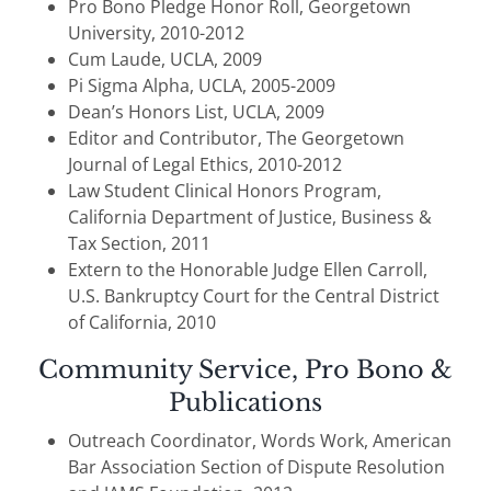
Pro Bono Pledge Honor Roll, Georgetown
University, 2010-2012
Cum Laude, UCLA, 2009
Pi Sigma Alpha, UCLA, 2005-2009
Dean’s Honors List, UCLA, 2009
Editor and Contributor, The Georgetown
Journal of Legal Ethics, 2010-2012
Law Student Clinical Honors Program,
California Department of Justice, Business &
Tax Section, 2011
Extern to the Honorable Judge Ellen Carroll,
U.S. Bankruptcy Court for the Central District
of California, 2010
Community Service, Pro Bono &
Publications
Outreach Coordinator, Words Work, American
Bar Association Section of Dispute Resolution