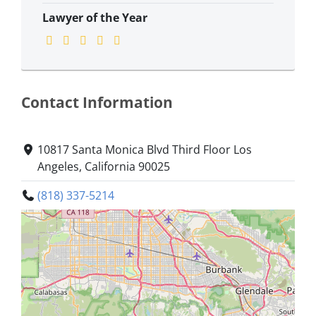
Lawyer of the Year
Contact Information
10817 Santa Monica Blvd Third Floor Los
Angeles, California 90025
(818) 337-5214