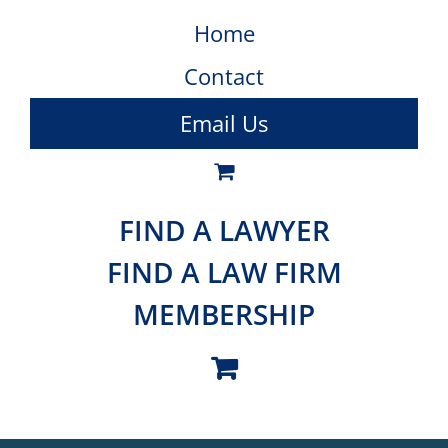
Home
Contact
Email Us
FIND A LAWYER
FIND A LAW FIRM
MEMBERSHIP