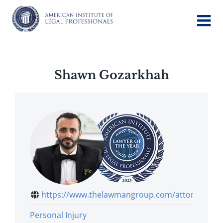
Skip
to
content
Shawn Gozarkhah
https://www.thelawmangroup.com/attorney...
Personal Injury