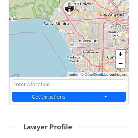
+
−
Leaflet
|
©
OpenStreetMap
contributors
Get Directions
Lawyer Profile