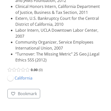
and JAMS Foundation, 2012
Clinical Honors Intern, California Department
of Justice, Business & Tax Section, 2011
Extern, U.S. Bankruptcy Court for the Central
District of California, 2010
Labor Intern, UCLA Downtown Labor Center,
2007
Community Organizer, Service Employees
International Union, 2007
“Turnover: The Missing Metric” 25 Geo.J.Legal
Ethics 555 (2012)
0.00
0
California
Bookmark