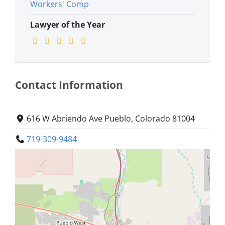
Workers' Comp
Lawyer of the Year
Contact Information
616 W Abriendo Ave Pueblo, Colorado 81004
719-309-9484