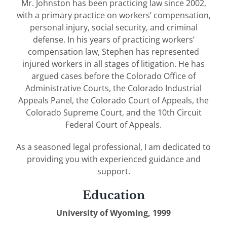
Mr. Johnston has been practicing law since 2002,
with a primary practice on workers’ compensation,
personal injury, social security, and criminal
defense. In his years of practicing workers’
compensation law, Stephen has represented
injured workers in all stages of litigation. He has
argued cases before the Colorado Office of
Administrative Courts, the Colorado Industrial
Appeals Panel, the Colorado Court of Appeals, the
Colorado Supreme Court, and the 10th Circuit
Federal Court of Appeals.
As a seasoned legal professional, I am dedicated to
providing you with experienced guidance and
support.
Education
University of Wyoming, 1999