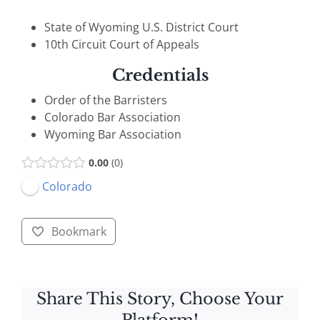
State of Wyoming U.S. District Court
10th Circuit Court of Appeals
Credentials
Order of the Barristers
Colorado Bar Association
Wyoming Bar Association
0.00
0
Colorado
Bookmark
Share This Story, Choose Your