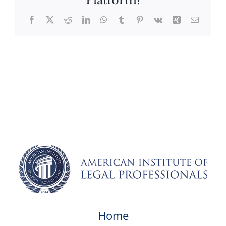
Platform!
Facebook
X
Reddit
LinkedIn
WhatsApp
Tumblr
Pinterest
Vk
Xing
Email
Home