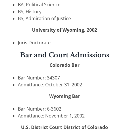
BA, Political Science
BS, History
BS, Admiration of Justice
University of Wyoming, 2002
Juris Doctorate
Bar and Court Admissions
Colorado Bar
Bar Number: 34307
Admittance: October 31, 2002
Wyoming Bar
Bar Number: 6-3602
Admittance: November 1, 2002
U.S. District Court District of Colorado