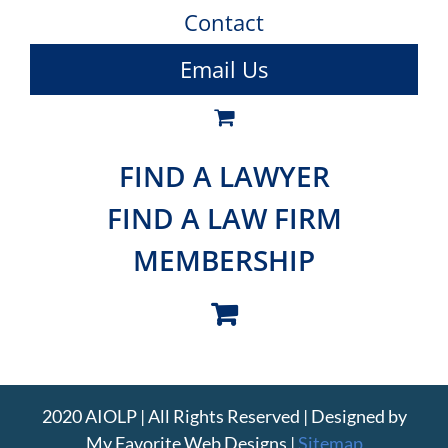
Contact
Email Us
FIND A LAWYER
FIND A LAW FIRM
MEMBERSHIP
2020 AIOLP | All Rights Reserved | Designed by
My Favorite Web Designs
|
Sitemap