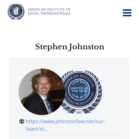
Skip
to
content
Stephen Johnston
https://www.johnstonlaw.net/our-
team/st...