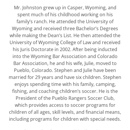
Mr. Johnston grew up in Casper, Wyoming, and
spent much of his childhood working on his
family’s ranch. He attended the University of
Wyoming and received three Bachelor’s Degrees
while making the Dean’s List. He then attended the
University of Wyoming College of Law and received
his Juris Doctorate in 2002. After being inducted
into the Wyoming Bar Association and Colorado
Bar Association, he and his wife, Julie, moved to
Pueblo, Colorado. Stephen and Julie have been
married for 29 years and have six children. Stephen
enjoys spending time with his family, camping,
fishing, and coaching children’s soccer. He is the
President of the Pueblo Rangers Soccer Club,
which provides access to soccer programs for
children of all ages, skill levels, and financial means,
including programs for children with special needs.