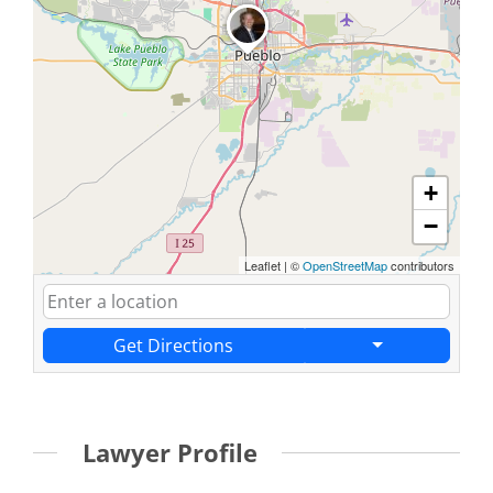
+
−
Leaflet
|
©
OpenStreetMap
contributors
Get Directions
Lawyer Profile