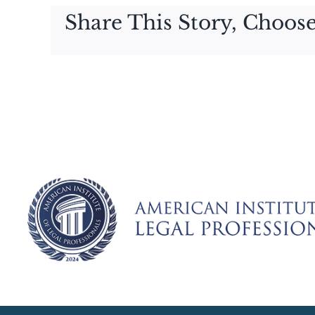
Share This Story, Choose