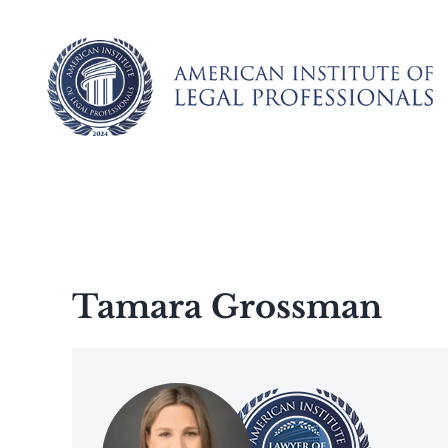
Skip
to
content
Tamara Grossman