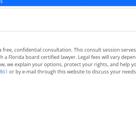
ns
 free, confidential consultation. This consult session serv
 a Florida board certified lawyer. Legal fees will vary depe
w, we explain your options, protect your rights, and help yo
6861
or by e-mail through this website to discuss your needs, 