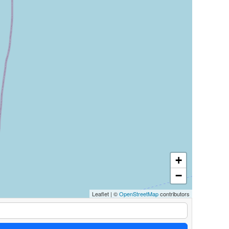
+
−
Leaflet
|
©
OpenStreetMap
contributors