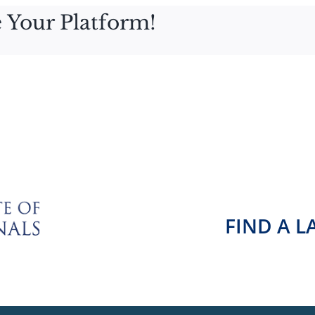
 Your Platform!
FIND A 