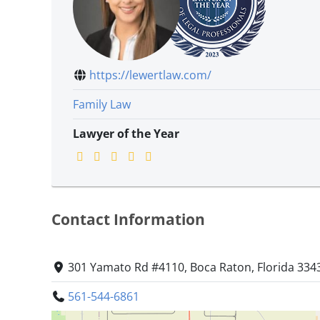
https://lewertlaw.com/
Family Law
Lawyer of the Year
Contact Information
301 Yamato Rd #4110, Boca Raton, Florida 334
561-544-6861