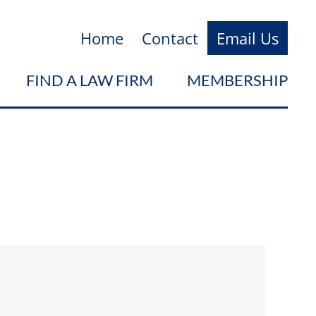
Home
Contact
Email Us
FIND A LAW FIRM
MEMBERSHIP