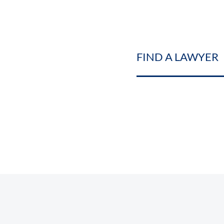
FIND A LAWYER