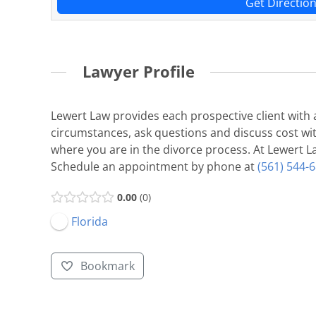
Get Directio
Lawyer Profile
Lewert Law provides each prospective client with a
circumstances, ask questions and discuss cost with
where you are in the divorce process. At Lewert La
Schedule an appointment by phone at
(561) 544-
0.00
0
Florida
Bookmark