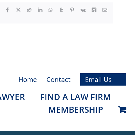
Facebook
X
Reddit
LinkedIn
WhatsApp
Tumblr
Pinterest
Vk
Xing
Email
Home
Contact
Email Us
LAWYER
FIND A LAW FIRM
MEMBERSHIP