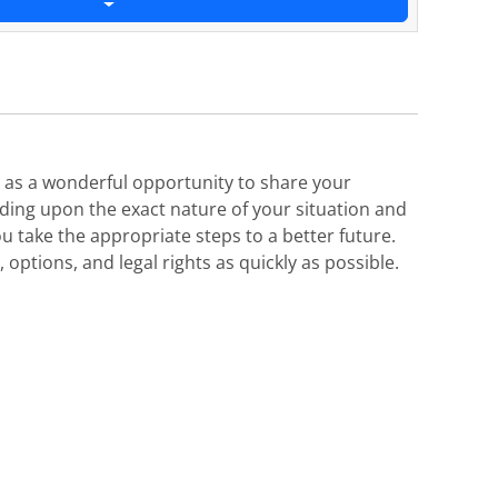
es as a wonderful opportunity to share your
nding upon the exact nature of your situation and
u take the appropriate steps to a better future.
options, and legal rights as quickly as possible.