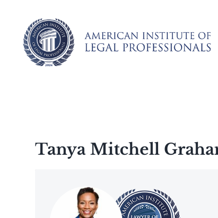
Skip
to
content
Tanya Mitchell Grah