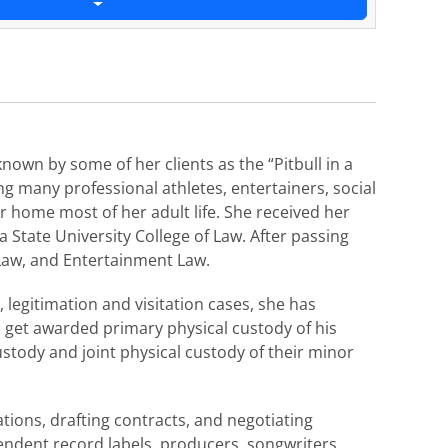
nown by some of her clients as the “Pitbull in a
ing many professional athletes, entertainers, social
 home most of her adult life. She received her
 State University College of Law. After passing
 Law, and Entertainment Law.
legitimation and visitation cases, she has
o get awarded primary physical custody of his
tody and joint physical custody of their minor
tions, drafting contracts, and negotiating
ndent record labels, producers, songwriters,