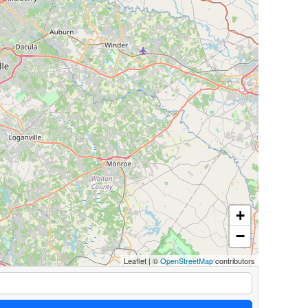
+
−
Leaflet
|
©
OpenStreetMap
contributors