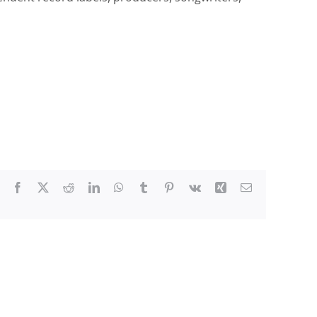
Facebook
X
Reddit
LinkedIn
WhatsApp
Tumblr
Pinterest
Vk
Xing
Email