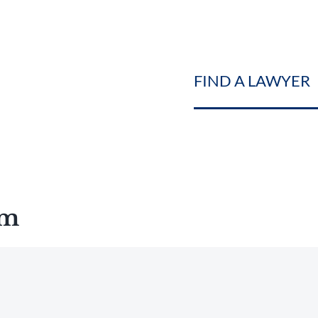
FIND A LAWYER
am