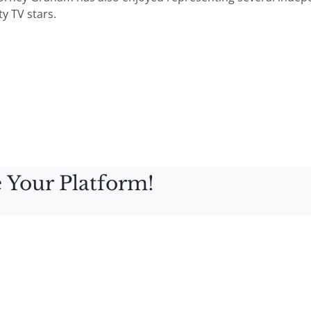
y TV stars.
 Your Platform!