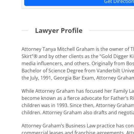
Get Directio
Lawyer Profile
Attorney Tanya Mitchell Graham is the owner of The
Skirt”® and by other clients as the “Gold Digger Ki
media influencers, and others. Originally from B
Bachelor of Science Degree from Vanderbilt Univer
the July, 1991, Georgia Bar Exam, Attorney Graham
While Attorney Graham has focused her Family Law 
become known as a fierce advocate for Father’s Ri
children was in 1993. Since then, Attorney Graha
children. Attorney Graham also drafts and negoti
Attorney Graham’s Business Law practice has consi
commercial leases and franchise agreements. Att