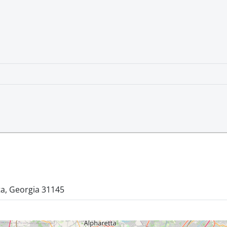
ta, Georgia 31145