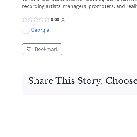
recording artists, managers, promoters, and realit
0.00
0
Georgia
Bookmark
Share This Story, Choose