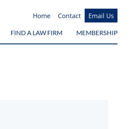
Home
Contact
Email Us
FIND A LAW FIRM
MEMBERSHIP