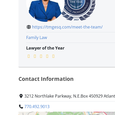
https://tmgesq.com/meet-the-team/
Family Law
Lawyer of the Year
Contact Information
3212 Northlake Parkway, N.E.Box 450929 Atlan
770.492.9013