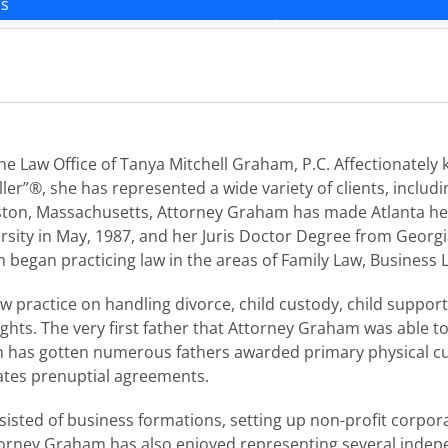
ns
 Law Office of Tanya Mitchell Graham, P.C. Affectionately k
ller”®, she has represented a wide variety of clients, includ
oston, Massachusetts, Attorney Graham has made Atlanta her
sity in May, 1987, and her Juris Doctor Degree from Georgia
 began practicing law in the areas of Family Law, Business
practice on handling divorce, child custody, child support, 
ghts. The very first father that Attorney Graham was able t
m has gotten numerous fathers awarded primary physical cus
ates prenuptial agreements.
sted of business formations, setting up non-profit corpora
orney Graham has also enjoyed representing several indepe