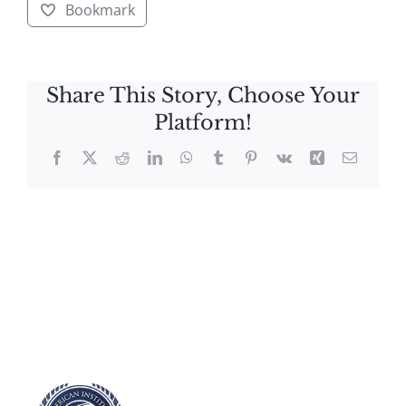
Bookmark
Share This Story, Choose Your
Platform!
Facebook
X
Reddit
LinkedIn
WhatsApp
Tumblr
Pinterest
Vk
Xing
Email