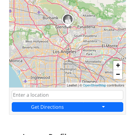
+
−
Leaflet
|
©
OpenStreetMap
contributors
Get Directions