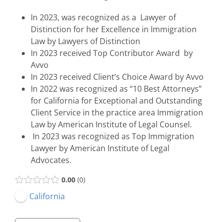
In 2023, was recognized as a Lawyer of
Distinction for her Excellence in Immigration
Law by Lawyers of Distinction
In 2023 received Top Contributor Award by
Avvo
In 2023 received Client’s Choice Award by Avvo
In 2022 was recognized as “10 Best Attorneys”
for California for Exceptional and Outstanding
Client Service in the practice area Immigration
Law by American Institute of Legal Counsel.
In 2023 was recognized as Top Immigration
Lawyer by American Institute of Legal
Advocates.
0.00
0
California