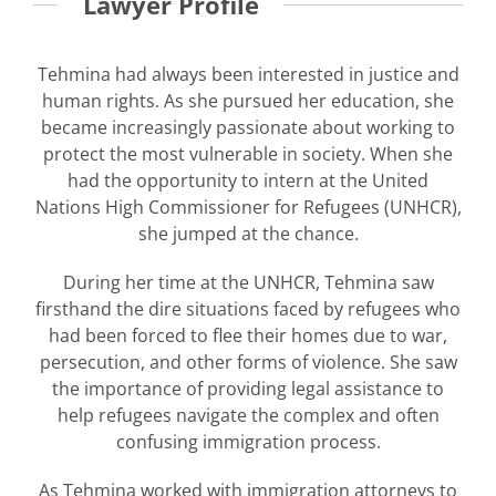
Lawyer Profile
Tehmina had always been interested in justice and
human rights. As she pursued her education, she
became increasingly passionate about working to
protect the most vulnerable in society. When she
had the opportunity to intern at the United
Nations High Commissioner for Refugees (UNHCR),
she jumped at the chance.
During her time at the UNHCR, Tehmina saw
firsthand the dire situations faced by refugees who
had been forced to flee their homes due to war,
persecution, and other forms of violence. She saw
the importance of providing legal assistance to
help refugees navigate the complex and often
confusing immigration process.
As Tehmina worked with immigration attorneys to