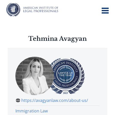
Skip
to
content
Tehmina Avagyan
https://avagyanlaw.com/about-us/
Immigration Law