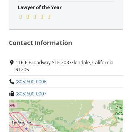
Lawyer of the Year
Contact Information
116 E Broadway STE 203 Glendale, California
91205
(805)600-0006
(805)600-0007