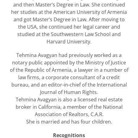
and then Master’s Degree in Law. She continued
her studies at the American University of Armenia
and got Master’s Degree in Law. After moving to
the USA, she continued her legal career and
studied at the Southwestern Law School and
Harvard University.
Tehmina Avagyan had previously worked as a
notary public appointed by the Ministry of Justice
of the Republic of Armenia, a lawyer in a number of
law firms, a corporate consultant of a credit
bureau, and an editor-in-chief of the International
Journal of Human Rights.
Tehmina Avagyan is also a licensed real estate
broker in California, a member of the National
Association of Realtors, C.A.R.
She is married and has four children.
Recognitions