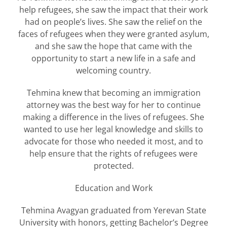
help refugees, she saw the impact that their work
had on people’s lives. She saw the relief on the
faces of refugees when they were granted asylum,
and she saw the hope that came with the
opportunity to start a new life in a safe and
welcoming country.
Tehmina knew that becoming an immigration
attorney was the best way for her to continue
making a difference in the lives of refugees. She
wanted to use her legal knowledge and skills to
advocate for those who needed it most, and to
help ensure that the rights of refugees were
protected.
Education and Work
Tehmina Avagyan graduated from Yerevan State
University with honors, getting Bachelor’s Degree