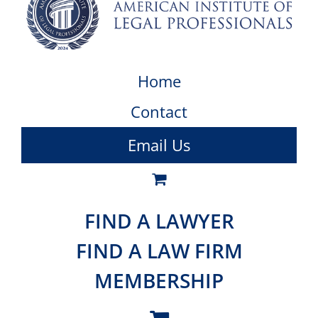
Home
Contact
Email Us
FIND A LAWYER
FIND A LAW FIRM
MEMBERSHIP