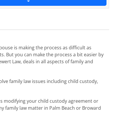
pouse is making the process as difficult as
ts. But you can make the process a bit easier by
wert Law, deals in all aspects of family and
lve family law issues including child custody,
 as modifying your child custody agreement or
 any family law matter in Palm Beach or Broward