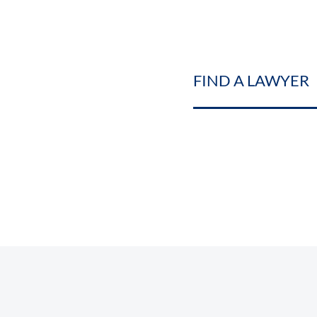
FIND A LAWYER