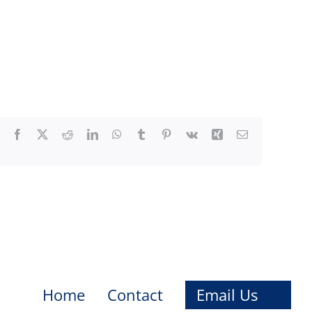
Facebook
X
Reddit
LinkedIn
WhatsApp
Tumblr
Pinterest
Vk
Xing
Email
Home
Contact
Email Us