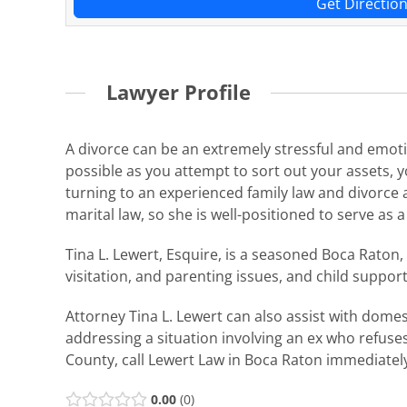
Get Directio
Lawyer Profile
A divorce can be an extremely stressful and emotio
possible as you attempt to sort out your assets, 
turning to an experienced family law and divorce a
marital law, so she is well-positioned to serve as 
Tina L. Lewert, Esquire, is a seasoned Boca Raton,
visitation, and parenting issues, and child suppor
Attorney Tina L. Lewert can also assist with dome
addressing a situation involving an ex who refuse
County, call Lewert Law in Boca Raton immediatel
0.00
0