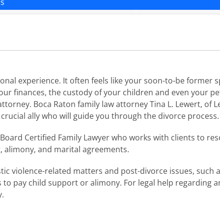
ns
nal experience. It often feels like your soon-to-be former s
your finances, the custody of your children and even your pe
ttorney. Boca Raton family law attorney Tina L. Lewert, of Le
a crucial ally who will guide you through the divorce process.
 Board Certified Family Lawyer who works with clients to reso
t, alimony, and marital agreements.
stic violence-related matters and post-divorce issues, such
s to pay child support or alimony. For legal help regarding
y.