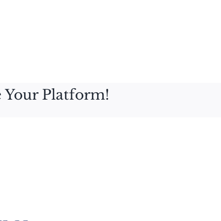
 Your Platform!