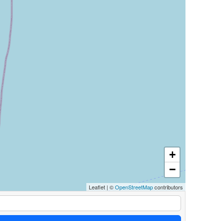
+
−
Leaflet
|
©
OpenStreetMap
contributors