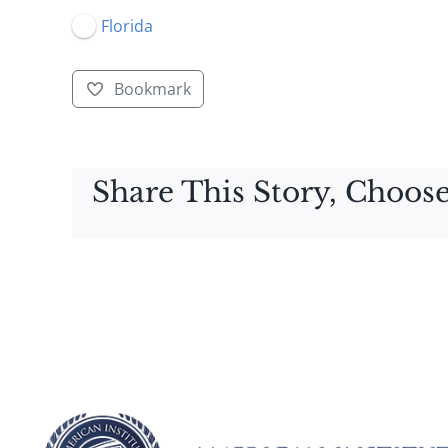
Florida
Bookmark
Share This Story, Choose