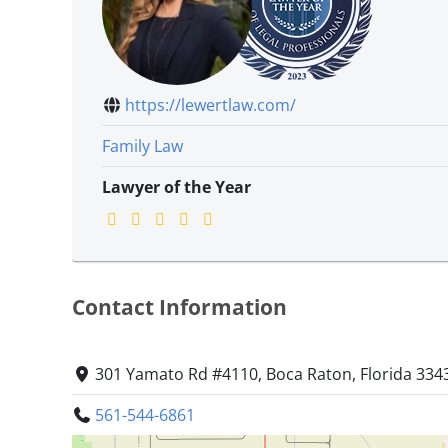
https://lewertlaw.com/
Family Law
Lawyer of the Year
Contact Information
301 Yamato Rd #4110, Boca Raton, Florida 334
561-544-6861