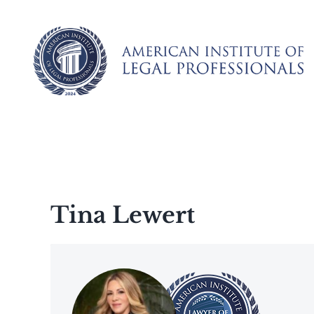
Skip
to
content
Tina Lewert