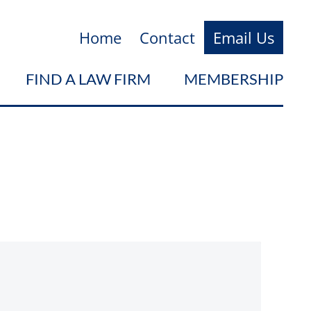
Home
Contact
Email Us
FIND A LAW FIRM
MEMBERSHIP