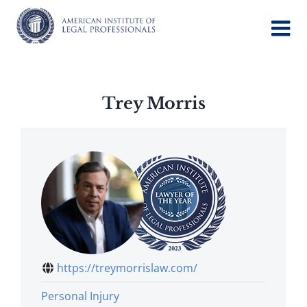
Skip
to
content
Trey Morris
https://treymorrislaw.com/
Personal Injury