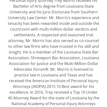
Personal injury attorney Trey Morris received his
Bachelor of Arts degree from Louisiana State
University and his Juris Doctorate from Southern
University Law Center. Mr. Morris’s experience and
tenacity has been rewarded inside and outside the
courtroom with multi-million-dollar verdicts and
settlements. A respected and seasoned trial
attorney, Mr. Morris has also served as co-counsel
to other law firms who have trusted in his skill and
insight. He is a member of the Louisiana State Bar
Association, Shreveport Bar Association, Louisiana
Association for Justice and the Multi-Million Dollar
Advocates Forum®. Mr. Morris is licensed to
practice law in Louisiana and Texas and has
received the American Institute of Personal Injury
Attorneys (AIOPIA) 2015 10 Best award for his
excellence. In 2016, Trey received a Top 10 Under
40 Attorney Award for the state of Louisiana by the
National Academy of Personal Injury Attorneys