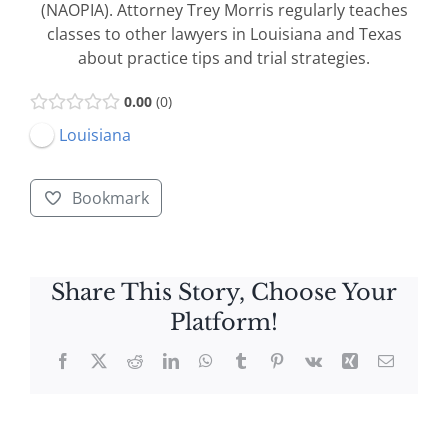
(NAOPIA). Attorney Trey Morris regularly teaches
classes to other lawyers in Louisiana and Texas
about practice tips and trial strategies.
0.00
0
Louisiana
Bookmark
Share This Story, Choose Your
Platform!
Facebook
X
Reddit
LinkedIn
WhatsApp
Tumblr
Pinterest
Vk
Xing
Email