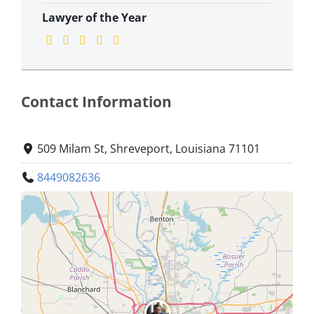
Lawyer of the Year
Contact Information
509 Milam St, Shreveport, Louisiana 71101
8449082636