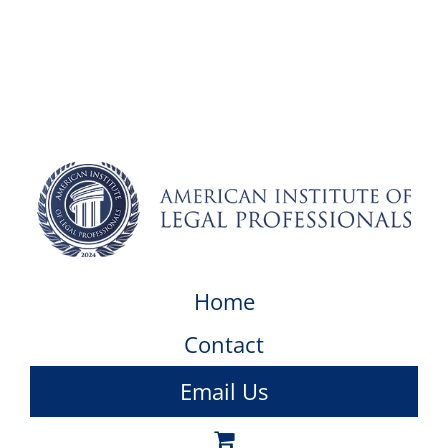
Home
Contact
Email Us