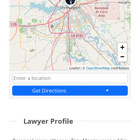
+
−
Leaflet
|
©
OpenStreetMap
contributors
Get Directions
Lawyer Profile