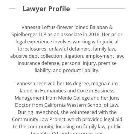
Lawyer Profile
Vanessa Loftus-Brewer joined Balaban &
Spielberger LLP as an associate in 2016. Her prior
legal experience involves working with judicial
foreclosures, unlawful detainers, family law,
abusive debt collection litigation, employment law,
insurance defense, personal injury, premise
liability, and product liability.
Vanessa received her BA degree, magna cum
laude, in Humanities and Core in Business
Management from Menlo College and her Juris
Doctor from California Western School of Law.
During law school, she volunteered with the
Community Law Project, which provided legal aid
to the community, focusing on family law, public
benefits, SSI, and consumer law.