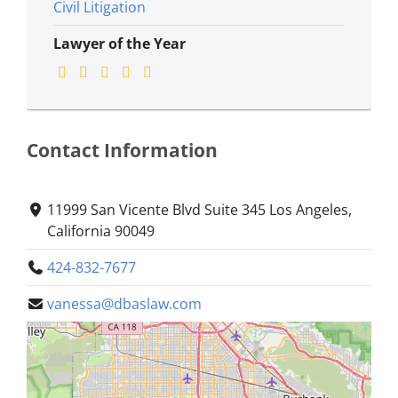
Civil Litigation
Lawyer of the Year
Contact Information
11999 San Vicente Blvd Suite 345 Los Angeles,
California 90049
424-832-7677
vanessa@dbaslaw.com