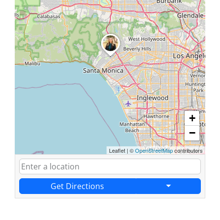
+
−
Leaflet
|
©
OpenStreetMap
contributors
Get Directions