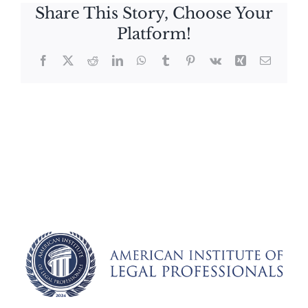
Share This Story, Choose Your
Platform!
Facebook
X
Reddit
LinkedIn
WhatsApp
Tumblr
Pinterest
Vk
Xing
Email