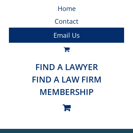
Home
Contact
Email Us
FIND A LAWYER
FIND A LAW FIRM
MEMBERSHIP