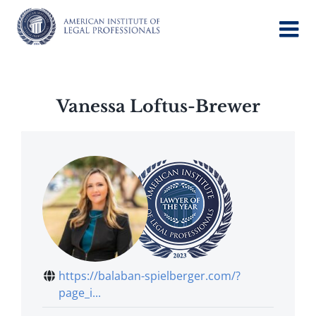
Skip
to
content
Vanessa Loftus-Brewer
https://balaban-spielberger.com/?
page_i...