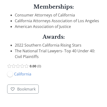
Memberships:
Consumer Attorneys of California
California Attorneys Association of Los Angeles
American Association of Justice
Awards:
2022 Southern California Rising Stars
The National Trial Lawyers- Top 40 Under 40:
Civil Plaintiffs
0.00
0
California
Bookmark