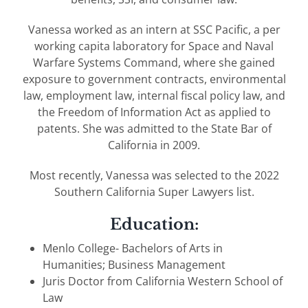
Vanessa worked as an intern at SSC Pacific, a per
working capita laboratory for Space and Naval
Warfare Systems Command, where she gained
exposure to government contracts, environmental
law, employment law, internal fiscal policy law, and
the Freedom of Information Act as applied to
patents. She was admitted to the State Bar of
California in 2009.
Most recently, Vanessa was selected to the 2022
Southern California Super Lawyers list.
Education:
Menlo College- Bachelors of Arts in
Humanities; Business Management
Juris Doctor from California Western School of
Law