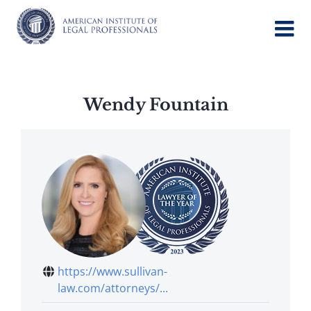
Skip
to
content
Wendy Fountain
https://www.sullivan-
law.com/attorneys/...