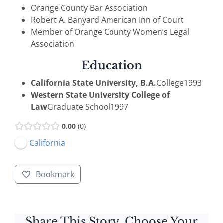
Orange County Bar Association
Robert A. Banyard American Inn of Court
Member of Orange County Women’s Legal
Association
Education
California State University, B.A.
College
1993
Western State University College of
Law
Graduate School
1997
0.00
0
California
Bookmark
Share This Story, Choose Your