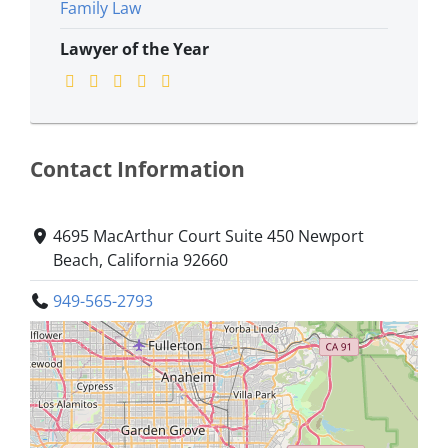
Family Law
Lawyer of the Year
Contact Information
4695 MacArthur Court Suite 450 Newport
Beach, California 92660
949-565-2793