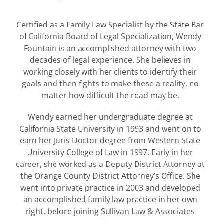
Certified as a Family Law Specialist by the State Bar
of California Board of Legal Specialization, Wendy
Fountain is an accomplished attorney with two
decades of legal experience. She believes in
working closely with her clients to identify their
goals and then fights to make these a reality, no
matter how difficult the road may be.
Wendy earned her undergraduate degree at
California State University in 1993 and went on to
earn her Juris Doctor degree from Western State
University College of Law in 1997. Early in her
career, she worked as a Deputy District Attorney at
the Orange County District Attorney’s Office. She
went into private practice in 2003 and developed
an accomplished family law practice in her own
right, before joining Sullivan Law & Associates