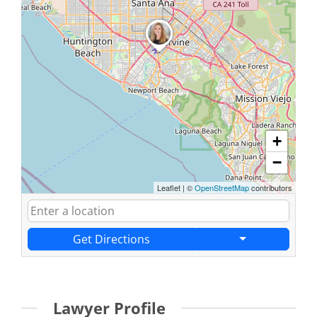
+
−
Leaflet
|
©
OpenStreetMap
contributors
Get Directions
Lawyer Profile