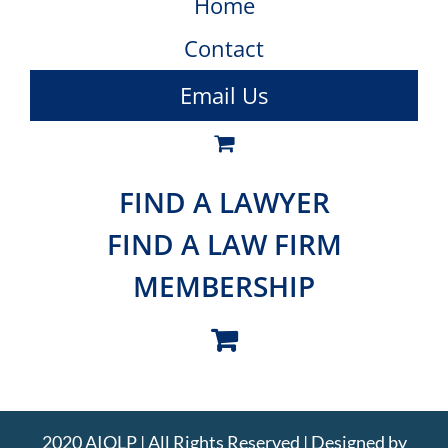
Home
Contact
Email Us
FIND A LAWYER
FIND A LAW FIRM
MEMBERSHIP
2020 AIOLP | All Rights Reserved | Designed by