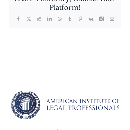
Platform!
Facebook
X
Reddit
LinkedIn
WhatsApp
Tumblr
Pinterest
Vk
Xing
Email