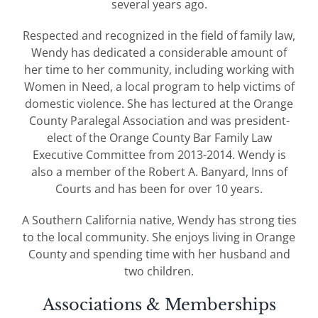
several years ago.
Respected and recognized in the field of family law,
Wendy has dedicated a considerable amount of
her time to her community, including working with
Women in Need, a local program to help victims of
domestic violence. She has lectured at the Orange
County Paralegal Association and was president-
elect of the Orange County Bar Family Law
Executive Committee from 2013-2014. Wendy is
also a member of the Robert A. Banyard, Inns of
Courts and has been for over 10 years.
A Southern California native, Wendy has strong ties
to the local community. She enjoys living in Orange
County and spending time with her husband and
two children.
Associations & Memberships