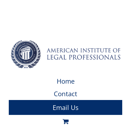
Home
Contact
Email Us