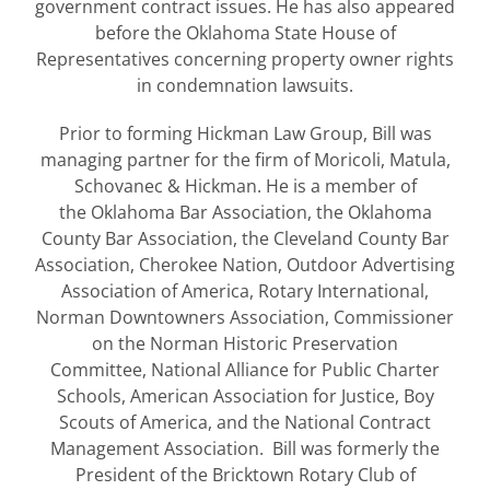
government contract issues. He has also appeared
before the Oklahoma State House of
Representatives concerning property owner rights
in condemnation lawsuits.
Prior to forming Hickman Law Group, Bill was
managing partner for the firm of Moricoli, Matula,
Schovanec & Hickman. He is a member of
the Oklahoma Bar Association, the Oklahoma
County Bar Association, the Cleveland County Bar
Association, Cherokee Nation, Outdoor Advertising
Association of America, Rotary International,
Norman Downtowners Association, Commissioner
on the Norman Historic Preservation
Committee, National Alliance for Public Charter
Schools, American Association for Justice, Boy
Scouts of America, and the National Contract
Management Association. Bill was formerly the
President of the Bricktown Rotary Club of