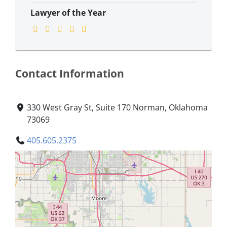
Lawyer of the Year
Contact Information
330 West Gray St, Suite 170 Norman, Oklahoma
73069
405.605.2375