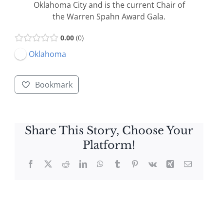
Oklahoma City and is the current Chair of
the Warren Spahn Award Gala.
0.00
0
Oklahoma
Bookmark
Share This Story, Choose Your
Platform!
Facebook
X
Reddit
LinkedIn
WhatsApp
Tumblr
Pinterest
Vk
Xing
Email