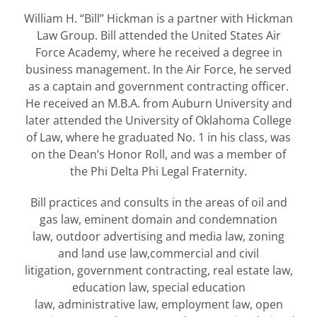
William H. “Bill” Hickman is a partner with Hickman
Law Group. Bill attended the United States Air
Force Academy, where he received a degree in
business management. In the Air Force, he served
as a captain and government contracting officer.
He received an M.B.A. from Auburn University and
later attended the University of Oklahoma College
of Law, where he graduated No. 1 in his class, was
on the Dean’s Honor Roll, and was a member of
the Phi Delta Phi Legal Fraternity.
Bill practices and consults in the areas of oil and
gas law, eminent domain and condemnation
law, outdoor advertising and media law, zoning
and land use law,commercial and civil
litigation, government contracting, real estate law,
education law, special education
law, administrative law, employment law, open