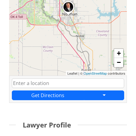
+
−
Leaflet
|
©
OpenStreetMap
contributors
Get Directions
Lawyer Profile