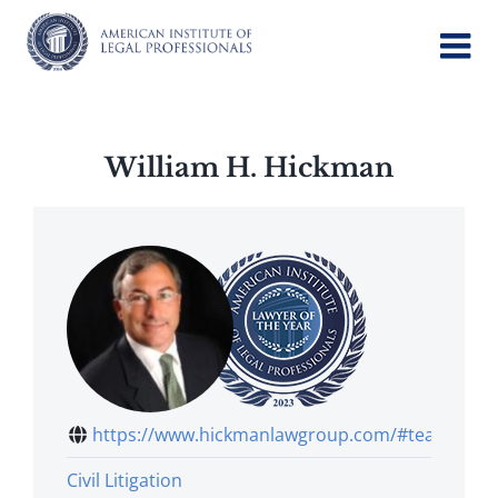
Skip
to
content
William H. Hickman
https://www.hickmanlawgroup.com/#team
Civil Litigation