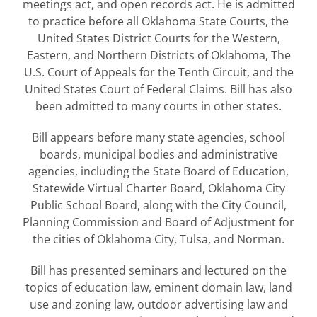
meetings act, and open records act. He is admitted
to practice before all Oklahoma State Courts, the
United States District Courts for the Western,
Eastern, and Northern Districts of Oklahoma, The
U.S. Court of Appeals for the Tenth Circuit, and the
United States Court of Federal Claims. Bill has also
been admitted to many courts in other states.
Bill appears before many state agencies, school
boards, municipal bodies and administrative
agencies, including the State Board of Education,
Statewide Virtual Charter Board, Oklahoma City
Public School Board, along with the City Council,
Planning Commission and Board of Adjustment for
the cities of Oklahoma City, Tulsa, and Norman.
Bill has presented seminars and lectured on the
topics of education law, eminent domain law, land
use and zoning law, outdoor advertising law and