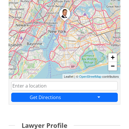
+
−
Leaflet
|
©
OpenStreetMap
contributors
Get Directions
Lawyer Profile