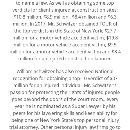
to name a few. As well as obtaining some top
verdicts for client’s injured at construction sites;
$10.8 million, $8.9 million , $8.4 million and $6.3
million. In 2017, Mr. Schwitzer obtained FOUR of
the top verdicts in the State of New York, $27.7
million for a motor vehicle accident victim, $19.8
million for a motor vehicle accident victim; $9.5
million for a motor vehicle accident victim and $8.4
million for an injured construction laborer.
William Schwitzer has also received National
recognition for obtaining a top-10 verdict of $37
million for an injured individual. Mr. Schwitzer’s
passion for protecting the rights of injured people
goes beyond the doors of the court room…every
year he is nominated as a Super Lawyer by his
peers for his lawyering skills and keen ability for
being one of New York State’s top personal injury
trial attorney. Other personal injury law firms go to