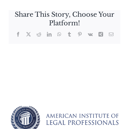
Share This Story, Choose Your
Platform!
Facebook
X
Reddit
LinkedIn
WhatsApp
Tumblr
Pinterest
Vk
Xing
Email