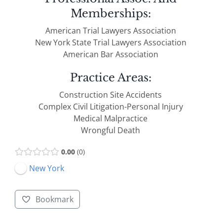
Memberships:
American Trial Lawyers Association
New York State Trial Lawyers Association
American Bar Association
Practice Areas:
Construction Site Accidents
Complex Civil Litigation-Personal Injury
Medical Malpractice
Wrongful Death
0.00
0
New York
Bookmark