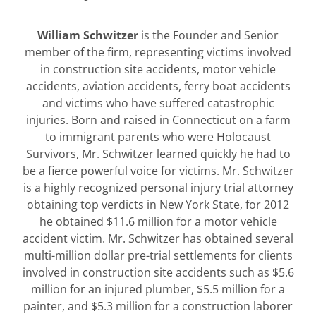
William Schwitzer
is the Founder and Senior
member of the firm, representing victims involved
in construction site accidents, motor vehicle
accidents, aviation accidents, ferry boat accidents
and victims who have suffered catastrophic
injuries. Born and raised in Connecticut on a farm
to immigrant parents who were Holocaust
Survivors, Mr. Schwitzer learned quickly he had to
be a fierce powerful voice for victims. Mr. Schwitzer
is a highly recognized personal injury trial attorney
obtaining top verdicts in New York State, for 2012
he obtained $11.6 million for a motor vehicle
accident victim. Mr. Schwitzer has obtained several
multi-million dollar pre-trial settlements for clients
involved in construction site accidents such as $5.6
million for an injured plumber, $5.5 million for a
painter, and $5.3 million for a construction laborer