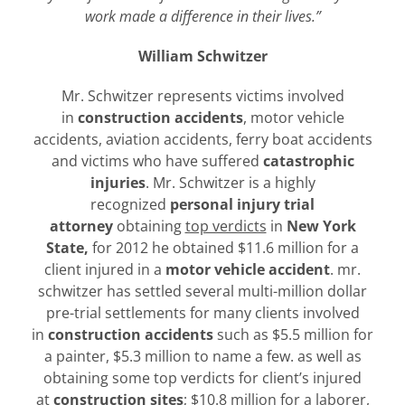
work made a difference in their lives.”
William Schwitzer
Mr. Schwitzer represents victims involved
in
construction accidents
, motor vehicle
accidents, aviation accidents, ferry boat accidents
and victims who have suffered
catastrophic
injuries
. Mr. Schwitzer is a highly
recognized
personal injury trial
attorney
obtaining
top verdicts
in
New York
State,
for 2012 he obtained $11.6 million for a
client injured in a
motor vehicle accident
. mr.
schwitzer has settled several multi-million dollar
pre-trial settlements for many clients involved
in
construction accidents
such as $5.5 million for
a painter, $5.3 million to name a few. as well as
obtaining some top verdicts for client’s injured
at
construction sites
; $10.8 million for a laborer,