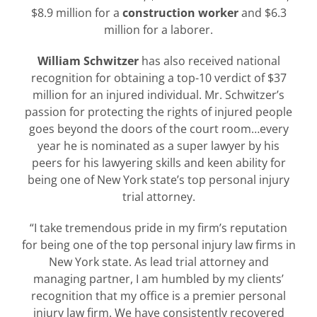
$8.9 million for a
construction worker
and $6.3
million for a laborer.
William Schwitzer
has also received national
recognition for obtaining a top-10 verdict of $37
million for an injured individual. Mr. Schwitzer’s
passion for protecting the rights of injured people
goes beyond the doors of the court room…every
year he is nominated as a super lawyer by his
peers for his lawyering skills and keen ability for
being one of New York state’s top personal injury
trial attorney.
“I take tremendous pride in my firm’s reputation
for being one of the top personal injury law firms in
New York state. As lead trial attorney and
managing partner, I am humbled by my clients’
recognition that my office is a premier personal
injury law firm. We have consistently recovered