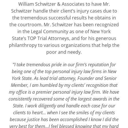
William Schwitzer & Associates to have Mr.
Schwitzer handle their client’s injury cases due to
the tremendous successful results he obtains in
the courtroom. Mr. Schwitzer has been recognized
in the Legal Community as one of New York
State’s TOP Trial Attorneys, and for his generous
philanthropy to various organizations that help the
poor and needy.
“I take tremendous pride in our firm’s reputation for
being one of the top personal injury law firms in New
York State. As lead trial attorney, Founder and Senior
Member, I am humbled by my clients’ recognition that
my office is a premier personal injury law firm. We have
consistently recovered some of the largest awards in the
State. I work diligently and handle each case for our
clients to heart… when I see the smiles of my clients
because justice has been accomplished I know I did the
very best for them…I feel blessed knowing that my hard