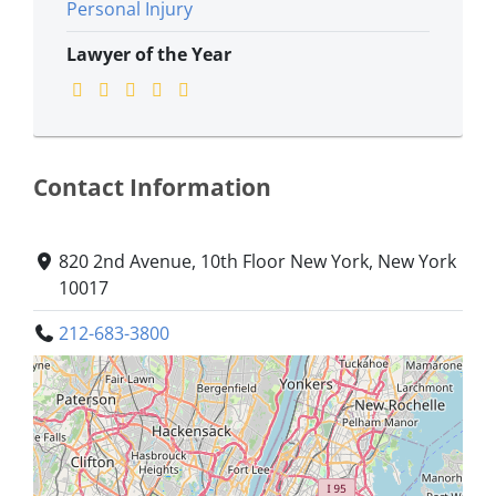
Personal Injury
Lawyer of the Year
Contact Information
820 2nd Avenue, 10th Floor New York, New York
10017
212-683-3800