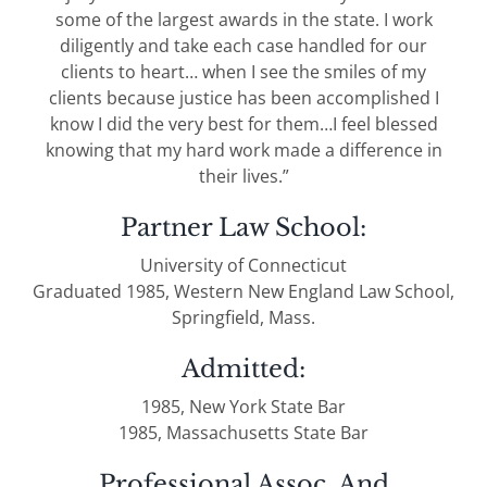
some of the largest awards in the state. I work
diligently and take each case handled for our
clients to heart… when I see the smiles of my
clients because justice has been accomplished I
know I did the very best for them…I feel blessed
knowing that my hard work made a difference in
their lives.”
Partner Law School:
University of Connecticut
Graduated 1985, Western New England Law School,
Springfield, Mass.
Admitted:
1985, New York State Bar
1985, Massachusetts State Bar
Professional Assoc. And