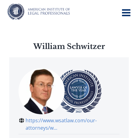
Skip
to
content
William Schwitzer
https://www.wsatlaw.com/our-
attorneys/w...