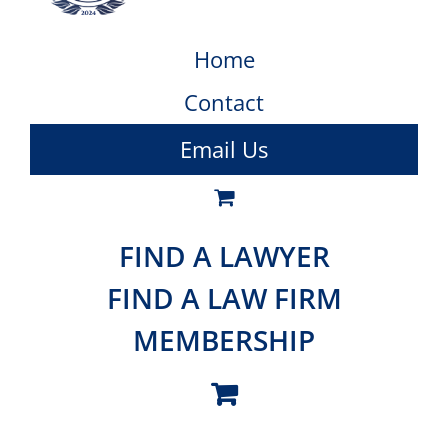
Home
Contact
Email Us
FIND A LAWYER
FIND A LAW FIRM
MEMBERSHIP