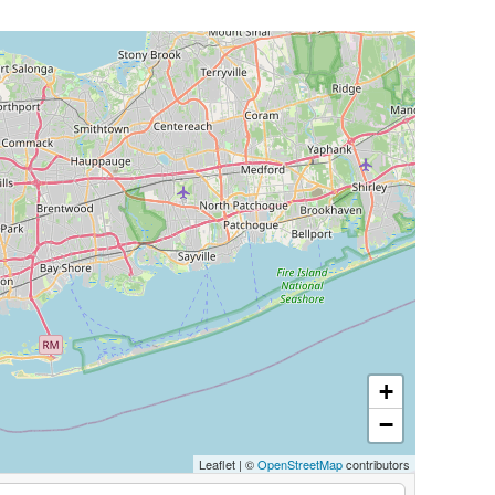
+
−
Leaflet
|
©
OpenStreetMap
contributors