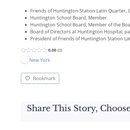
Friends of Huntington Station Latin Quarter,
Huntington School Board, Member
Huntington School Board, Member of the Boa
Board of Directors at Huntington Hospital, pa
President of Friends of Huntington Station La
0.00
0
New York
Bookmark
Share This Story, Choose