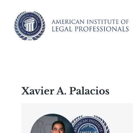
Skip
to
content
Xavier A. Palacios