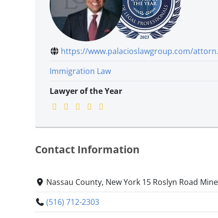
https://www.palacioslawgroup.com/attorn.
Immigration Law
Lawyer of the Year
Contact Information
Nassau County, New York 15 Roslyn Road Mine
(516) 712-2303