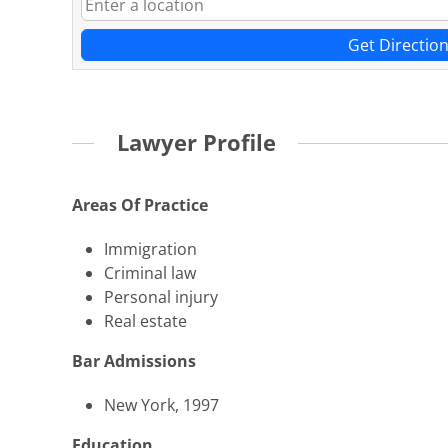
Get Directio
Lawyer Profile
Areas Of Practice
Immigration
Criminal law
Personal injury
Real estate
Bar Admissions
New York, 1997
Education