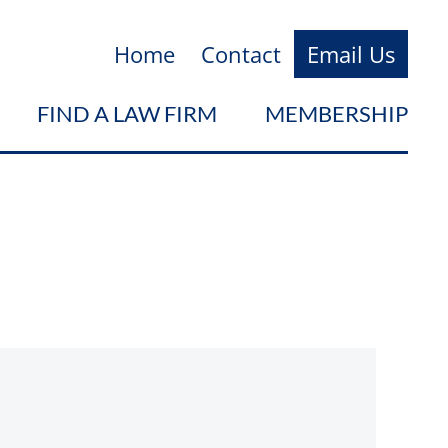
Home
Contact
Email Us
FIND A LAW FIRM
MEMBERSHIP