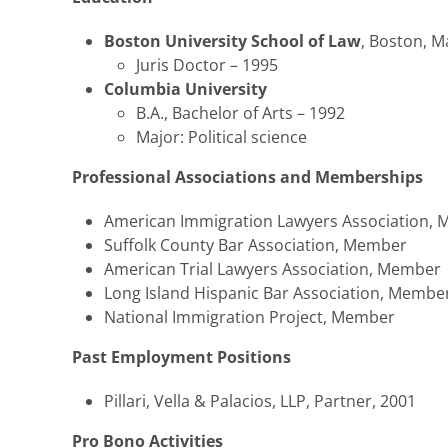
Boston University School of Law
, Boston, 
Juris Doctor – 1995
Columbia University
B.A., Bachelor of Arts – 1992
Major: Political science
Professional Associations and Memberships
American Immigration Lawyers Association,
Suffolk County Bar Association, Member
American Trial Lawyers Association, Member
Long Island Hispanic Bar Association, Membe
National Immigration Project, Member
Past Employment Positions
Pillari, Vella & Palacios, LLP, Partner, 2001
Pro Bono Activities