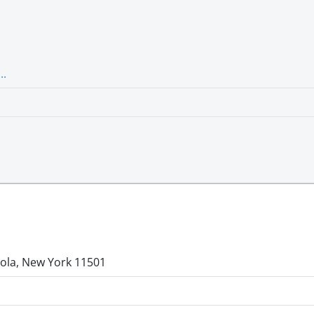
..
ola, New York 11501