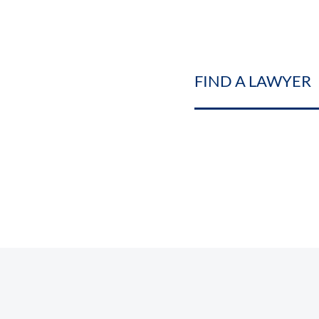
FIND A LAWYER