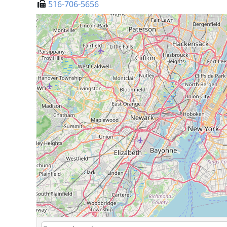
516-706-5656