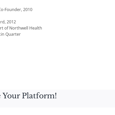
 Co-Founder, 2010
rd, 2012
rt of Northwell Health
tin Quarter
 Your Platform!