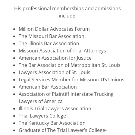
His professional memberships and admissions
include:
Million Dollar Advocates Forum
The Missouri Bar Association
The Illinois Bar Association
Missouri Association of Trial Attorneys
American Association for Justice
The Bar Association of Metropolitan St. Louis
Lawyers Association of St. Louis
Legal Services Member for Missouri US Unions
American Bar Association
Association of Plaintiff Interstate Trucking
Lawyers of America
Illinois Trial Lawyers Association
Trial Lawyers College
The Kentucky Bar Association
Graduate of The Trial Lawyer’s College-