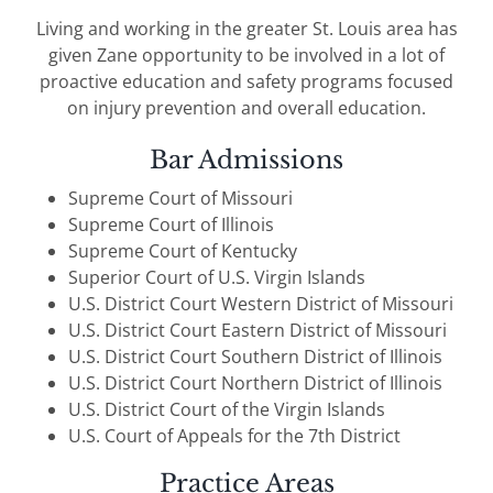
Living and working in the greater St. Louis area has
given Zane opportunity to be involved in a lot of
proactive education and safety programs focused
on injury prevention and overall education.
Bar Admissions
Supreme Court of Missouri
Supreme Court of Illinois
Supreme Court of Kentucky
Superior Court of U.S. Virgin Islands
U.S. District Court Western District of Missouri
U.S. District Court Eastern District of Missouri
U.S. District Court Southern District of Illinois
U.S. District Court Northern District of Illinois
U.S. District Court of the Virgin Islands
U.S. Court of Appeals for the 7th District
Practice Areas