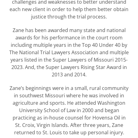
challenges and weaknesses to better understand
each new client in order to help them better obtain
justice through the trial process.
Zane has been awarded many state and national
awards for his performance in the court room
including multiple years in the Top 40 Under 40 by
The National Trial Lawyers Association and multiple
years listed in the Super Lawyers of Missouri 2015-
2023. And, the Super Lawyers Rising Star Award in
2013 and 2014.
Zane’s beginnings were in a small, rural community
in southwest Missouri where he was involved in
agriculture and sports. He attended Washington
University School of Law in 2000 and began
practicing as in-house counsel for Hovensa Oil in
St. Croix, Virgin Islands. After three years, Zane
returned to St. Louis to take up personal injury.