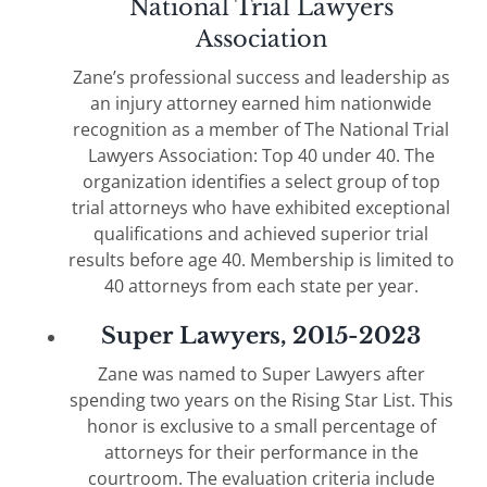
National Trial Lawyers
Association
Zane’s professional success and leadership as
an injury attorney earned him nationwide
recognition as a member of The National Trial
Lawyers Association: Top 40 under 40. The
organization identifies a select group of top
trial attorneys who have exhibited exceptional
qualifications and achieved superior trial
results before age 40. Membership is limited to
40 attorneys from each state per year.
Super Lawyers, 2015-2023
Zane was named to Super Lawyers after
spending two years on the Rising Star List. This
honor is exclusive to a small percentage of
attorneys for their performance in the
courtroom. The evaluation criteria include