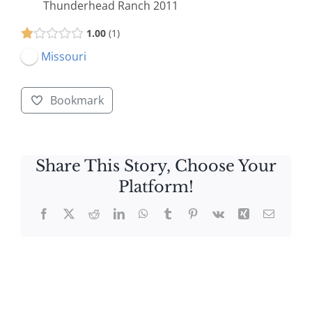
Thunderhead Ranch 2011
1.00
1
Missouri
Bookmark
Share This Story, Choose Your
Platform!
Facebook
X
Reddit
LinkedIn
WhatsApp
Tumblr
Pinterest
Vk
Xing
Email