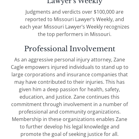
Lawyer’s Weekly
Judgments and verdicts over $100,000 are
reported to Missouri Lawyer’s Weekly, and
each year Missouri Lawyer’s Weekly recognizes
the top performers in Missouri.
Professional Involvement
As an aggressive personal injury attorney, Zane
Cagle empowers injured individuals to stand up to
large corporations and insurance companies that
may have contributed to their injuries. This has
given him a deep passion for health, safety,
education, and justice. Zane continues this
commitment through involvement in a number of
professional and community organizations.
Membership in these organizations enables Zane
to further develop his legal knowledge and
promote the goal of seeking justice for all.