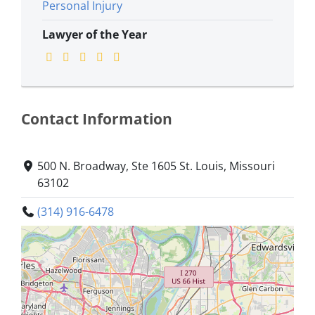
Personal Injury
Lawyer of the Year
Contact Information
500 N. Broadway, Ste 1605 St. Louis, Missouri
63102
(314) 916-6478