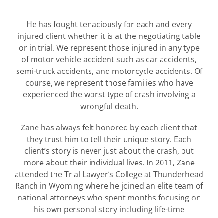
He has fought tenaciously for each and every
injured client whether it is at the negotiating table
or in trial. We represent those injured in any type
of motor vehicle accident such as car accidents,
semi-truck accidents, and motorcycle accidents. Of
course, we represent those families who have
experienced the worst type of crash involving a
wrongful death.
Zane has always felt honored by each client that
they trust him to tell their unique story. Each
client’s story is never just about the crash, but
more about their individual lives. In 2011, Zane
attended the Trial Lawyer’s College at Thunderhead
Ranch in Wyoming where he joined an elite team of
national attorneys who spent months focusing on
his own personal story including life-time