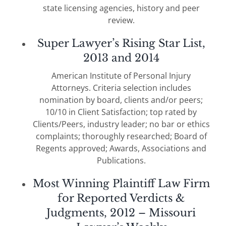
state licensing agencies, history and peer
review.
Super Lawyer’s Rising Star List,
2013 and 2014
American Institute of Personal Injury
Attorneys. Criteria selection includes
nomination by board, clients and/or peers;
10/10 in Client Satisfaction; top rated by
Clients/Peers, industry leader; no bar or ethics
complaints; thoroughly researched; Board of
Regents approved; Awards, Associations and
Publications.
Most Winning Plaintiff Law Firm
for Reported Verdicts &
Judgments, 2012 – Missouri