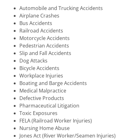
Automobile and Trucking Accidents
Airplane Crashes
Bus Accidents
Railroad Accidents
Motorcycle Accidents
Pedestrian Accidents
Slip and Fall Accidents
Dog Attacks
Bicycle Accidents
Workplace Injuries
Boating and Barge Accidents
Medical Malpractice
Defective Products
Pharmaceutical Litigation
Toxic Exposures
FELA (Railroad Worker Injuries)
Nursing Home Abuse
Jones Act (River Worker/Seamen Injuries)