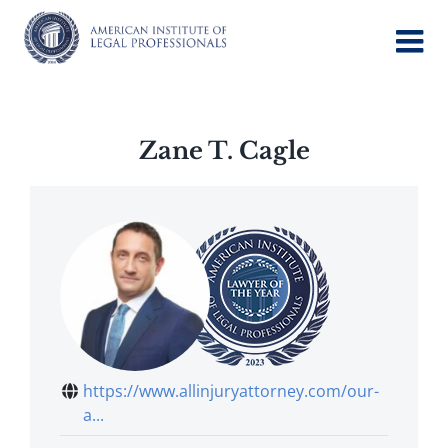
Skip
to
content
Zane T. Cagle
https://www.allinjuryattorney.com/our-
a...