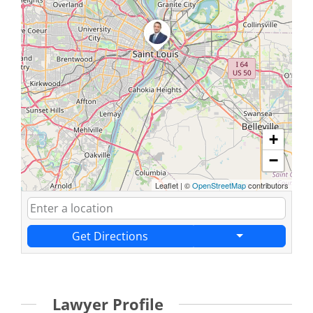
+
−
Leaflet
|
©
OpenStreetMap
contributors
Get Directions
Lawyer Profile