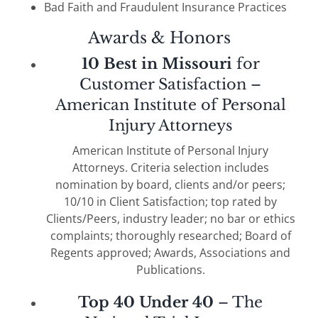
Bad Faith and Fraudulent Insurance Practices
Awards & Honors
10 Best in Missouri
for
Customer Satisfaction –
American Institute of Personal
Injury Attorneys
American Institute of Personal Injury
Attorneys. Criteria selection includes
nomination by board, clients and/or peers;
10/10 in Client Satisfaction; top rated by
Clients/Peers, industry leader; no bar or ethics
complaints; thoroughly researched; Board of
Regents approved; Awards, Associations and
Publications.
Top 40 Under 40
– The