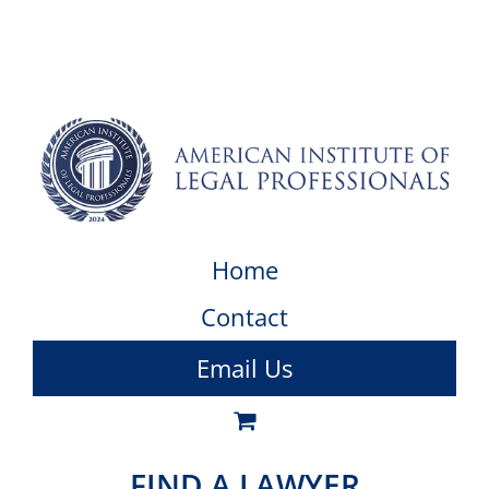
Home
Contact
Email Us
FIND A LAWYER