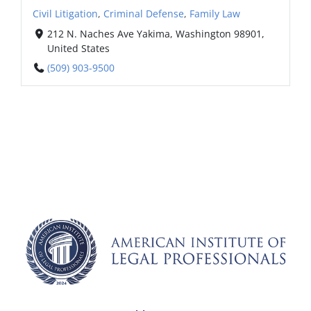
Civil Litigation
,
Criminal Defense
,
Family Law
212 N. Naches Ave Yakima, Washington 98901,
United States
(509) 903-9500