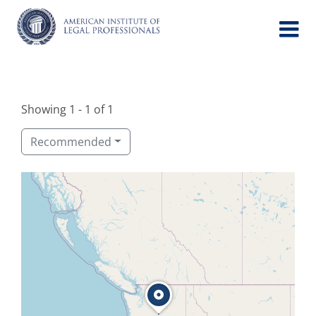
Skip
to
content
Showing 1 - 1 of 1
Recommended