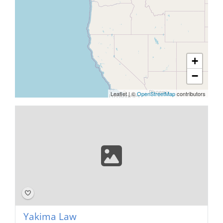
+
−
Leaflet
|
©
OpenStreetMap
contributors
Yakima Law