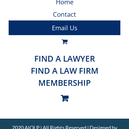
Home
Contact
Email Us
FIND A LAWYER
FIND A LAW FIRM
MEMBERSHIP
2020 AIOLP | All Rights Reserved | Designed by