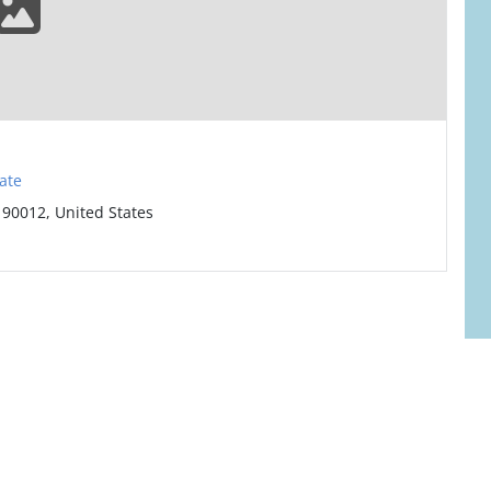
ate
 90012, United States