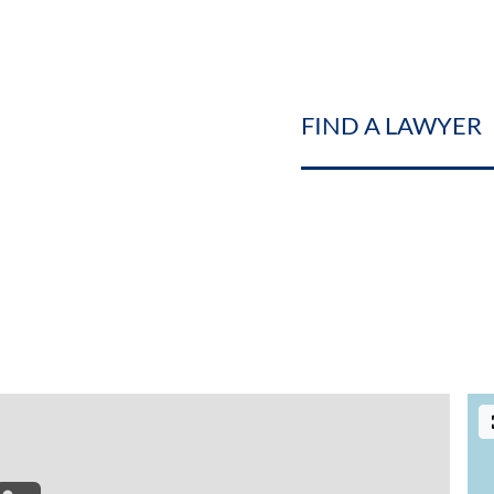
FIND A LAWYER