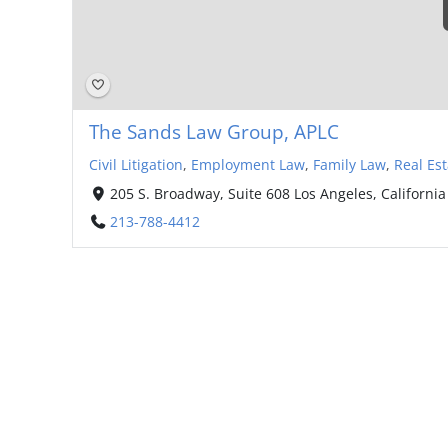
The Sands Law Group, APLC
Civil Litigation
,
Employment Law
,
Family Law
,
Real Est
205 S. Broadway, Suite 608 Los Angeles, California
213-788-4412