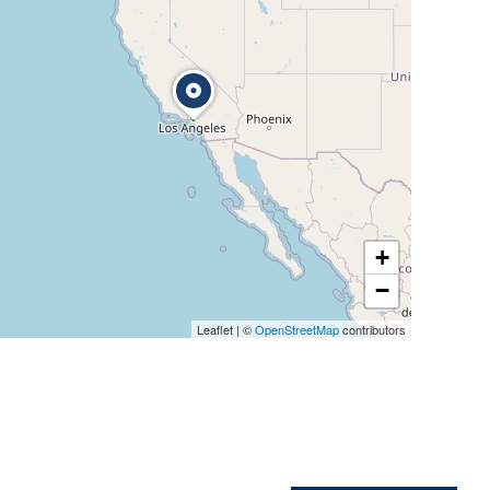
+
−
Leaflet
|
©
OpenStreetMap
contributors