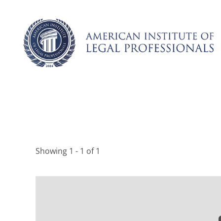
Skip
to
content
Showing 1 - 1 of 1