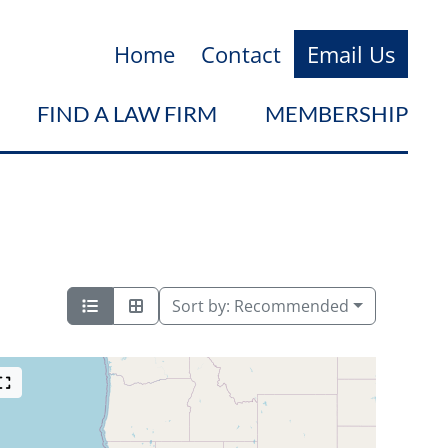
Home
Contact
Email Us
FIND A LAW FIRM
MEMBERSHIP
Sort by:
Recommended