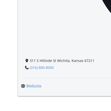
311 S Hillside St Wichita, Kansas 67211
(316) 800-8000
Website