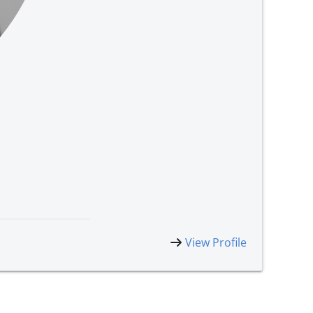
View Profile