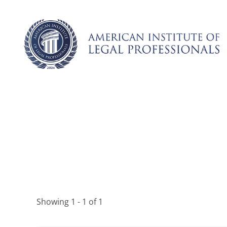
Skip
to
content
Showing 1 - 1 of 1