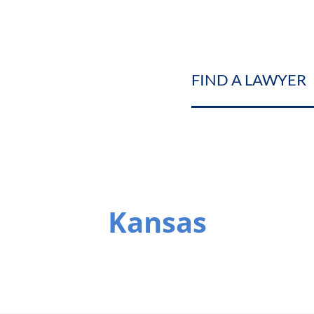
FIND A LAWYER
Kansas