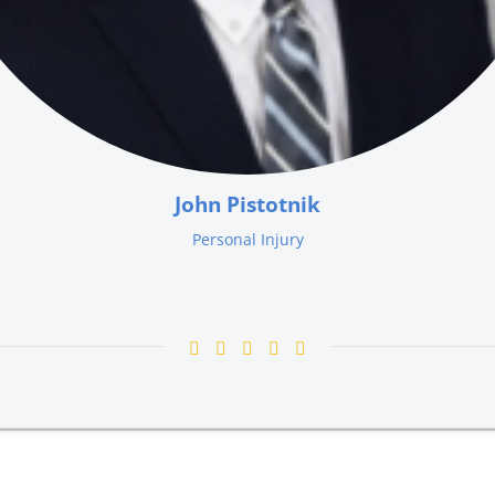
John Pistotnik
Personal Injury