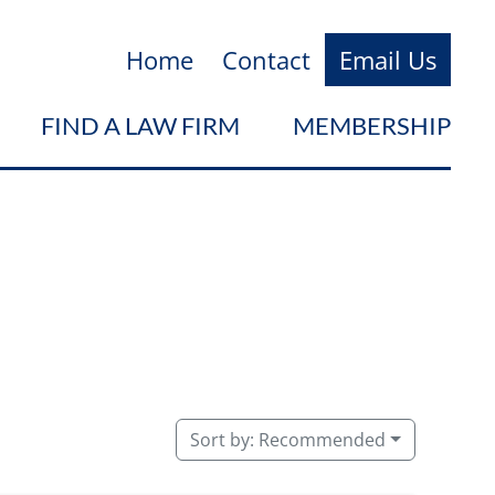
Home
Contact
Email Us
FIND A LAW FIRM
MEMBERSHIP
Sort by:
Recommended