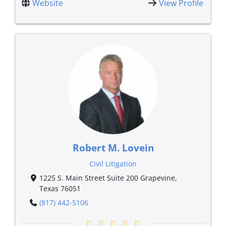
Website
View Profile
Robert M. Lovein
Civil Litigation
1225 S. Main Street Suite 200 Grapevine,
Texas 76051
(817) 442-5106