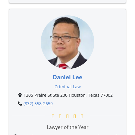
Daniel Lee
Criminal Law
1305 Praire St Ste 200 Houston, Texas 77002
(832) 558-2659
Lawyer of the Year