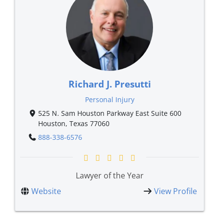
Richard J. Presutti
Personal Injury
525 N. Sam Houston Parkway East Suite 600
Houston, Texas 77060
888-338-6576
Lawyer of the Year
Website
View Profile