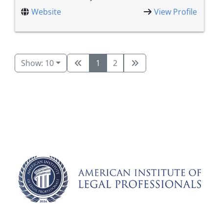
Website
View Profile
Show: 10
1
2