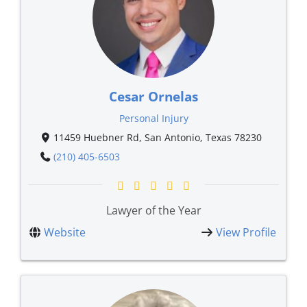
Cesar Ornelas
Personal Injury
11459 Huebner Rd, San Antonio, Texas 78230
(210) 405-6503
Lawyer of the Year
Website
View Profile