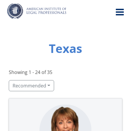
Skip
to
content
Texas
Showing 1 - 24 of 35
Recommended