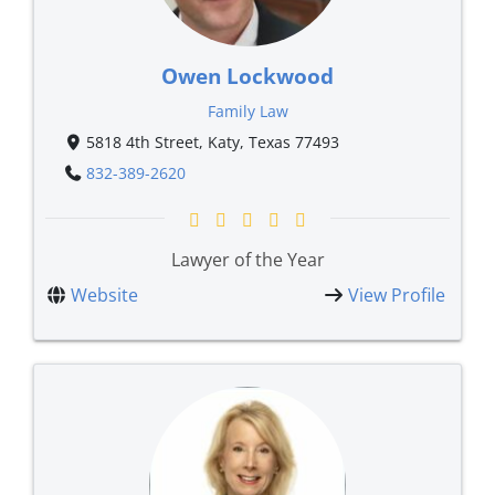
Owen Lockwood
Family Law
5818 4th Street, Katy, Texas 77493
832-389-2620
Lawyer of the Year
Website
View Profile