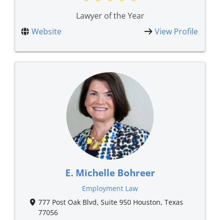
Lawyer of the Year
Website
View Profile
E. Michelle Bohreer
Employment Law
777 Post Oak Blvd, Suite 950 Houston, Texas
77056