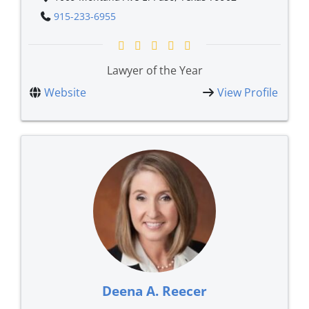
915-233-6955
Lawyer of the Year
Website
View Profile
Deena A. Reecer