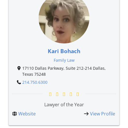
Kari Bohach
Family Law
17110 Dallas Parkway, Suite 212-214 Dallas,
Texas 75248
214.750.6300
Lawyer of the Year
Website
View Profile