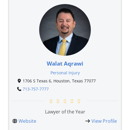
Walat Aqrawi
Personal Injury
1706 S Texas 6, Houston, Texas 77077
713-757-7777
Lawyer of the Year
Website
View Profile