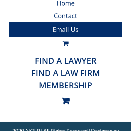
Home
Contact
Email Us
FIND A LAWYER
FIND A LAW FIRM
MEMBERSHIP
2020 AIOLP | All Rights Reserved | Designed by