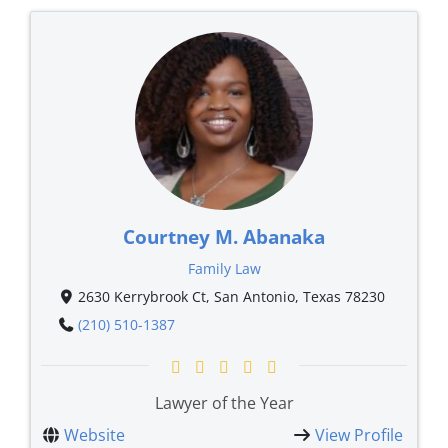
Courtney M. Abanaka
Family Law
2630 Kerrybrook Ct, San Antonio, Texas 78230
(210) 510-1387
Lawyer of the Year
Website
View Profile