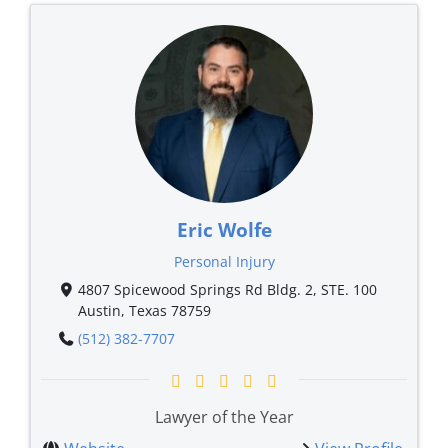
Eric Wolfe
Personal Injury
4807 Spicewood Springs Rd Bldg. 2, STE. 100
Austin, Texas 78759
(512) 382-7707
Lawyer of the Year