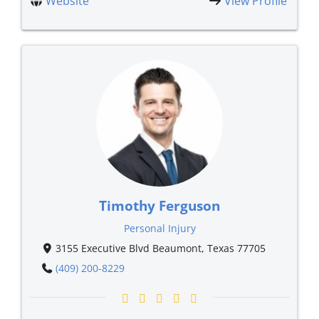
Website
View Profile
Timothy Ferguson
Personal Injury
3155 Executive Blvd Beaumont, Texas 77705
(409) 200-8229