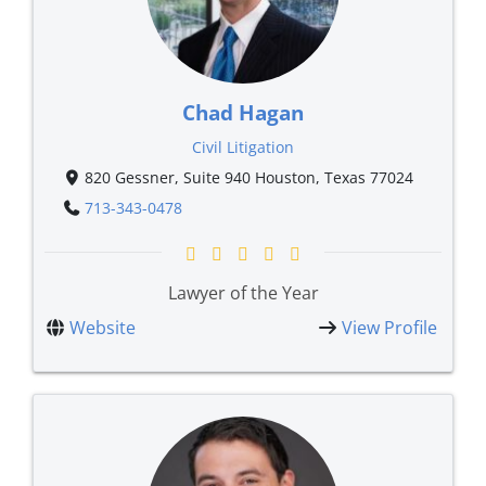
Chad Hagan
Civil Litigation
820 Gessner, Suite 940 Houston, Texas 77024
713-343-0478
Lawyer of the Year
Website
View Profile