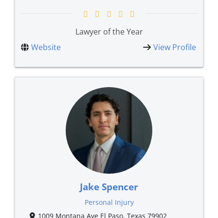
Lawyer of the Year
Website
View Profile
Jake Spencer
Personal Injury
1009 Montana Ave El Paso, Texas 79902