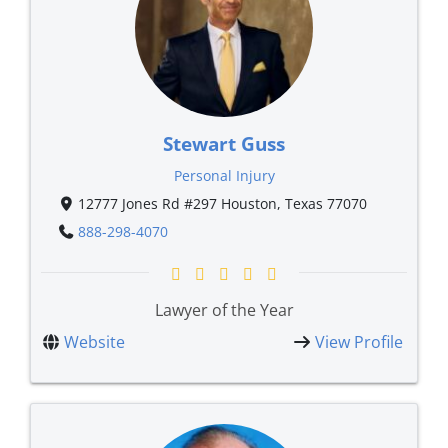
Stewart Guss
Personal Injury
12777 Jones Rd #297 Houston, Texas 77070
888-298-4070
Lawyer of the Year
Website
View Profile