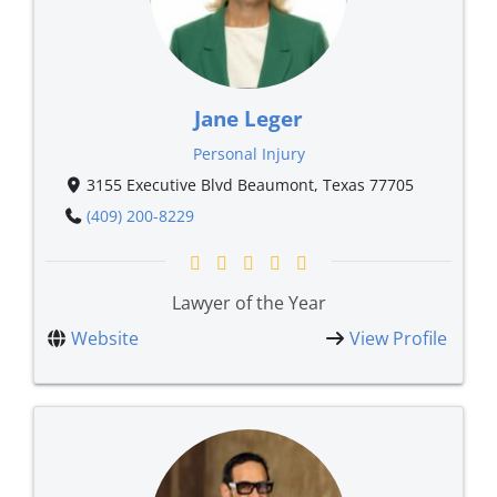
Jane Leger
Personal Injury
3155 Executive Blvd Beaumont, Texas 77705
(409) 200-8229
Lawyer of the Year
Website
View Profile