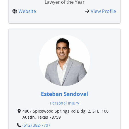
Lawyer of the Year
Website
View Profile
Esteban Sandoval
Personal Injury
4807 Spicewood Springs Rd Bldg. 2, STE. 100
Austin, Texas 78759
(512) 382-7707