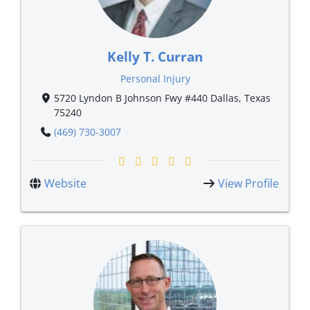
Kelly T. Curran
Personal Injury
5720 Lyndon B Johnson Fwy #440 Dallas, Texas
75240
(469) 730-3007
Website
View Profile