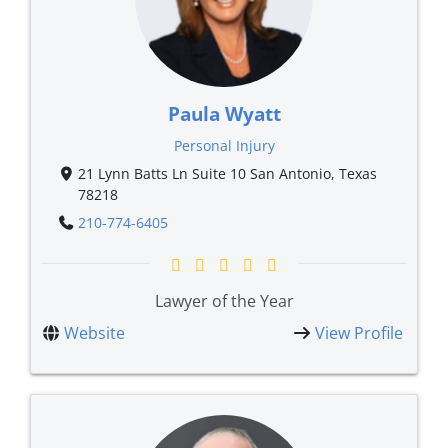
Paula Wyatt
Personal Injury
21 Lynn Batts Ln Suite 10 San Antonio, Texas
78218
210-774-6405
Lawyer of the Year
Website
View Profile