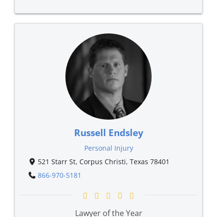
Russell Endsley
Personal Injury
521 Starr St, Corpus Christi, Texas 78401
866-970-5181
Lawyer of the Year