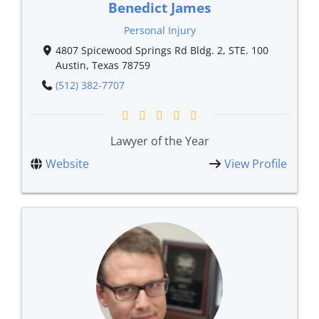
Benedict James
Personal Injury
4807 Spicewood Springs Rd Bldg. 2, STE. 100
Austin, Texas 78759
(512) 382-7707
Lawyer of the Year
Website
View Profile