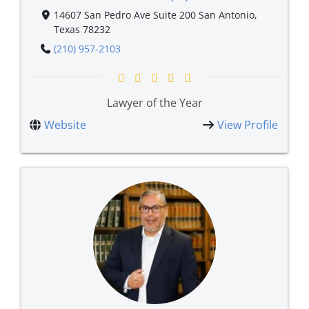
14607 San Pedro Ave Suite 200 San Antonio,
Texas 78232
(210) 957-2103
Lawyer of the Year
Website
View Profile