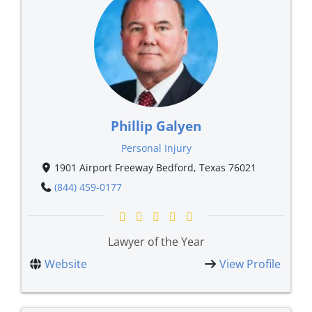
Phillip Galyen
Personal Injury
1901 Airport Freeway Bedford, Texas 76021
(844) 459-0177
Lawyer of the Year
Website
View Profile