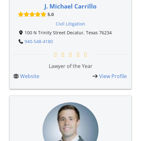
J. Michael Carrillo
5.0
Civil Litigation
100 N Trinity Street Decatur, Texas 76234
940-548-4180
Lawyer of the Year
Website
View Profile