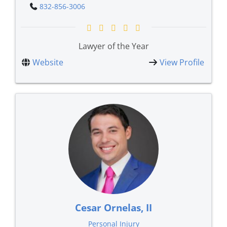
832-856-3006
Lawyer of the Year
Website
View Profile
Cesar Ornelas, II
Personal Injury