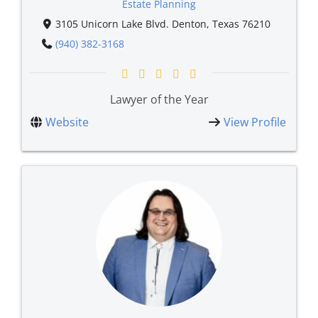
Estate Planning
3105 Unicorn Lake Blvd. Denton, Texas 76210
(940) 382-3168
Lawyer of the Year
Website
View Profile