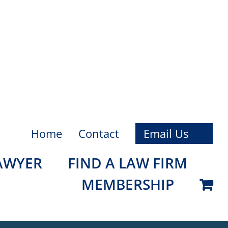
Home
Contact
Email Us
LAWYER
FIND A LAW FIRM
MEMBERSHIP