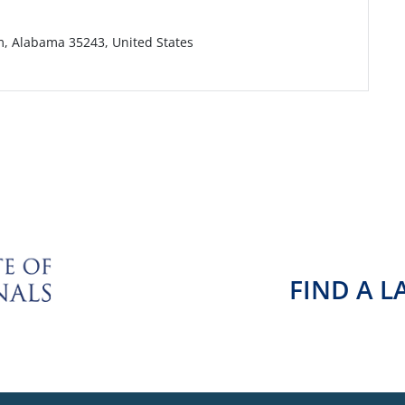
m, Alabama 35243, United States
FIND A 