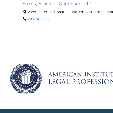
Burns, Brashier & Johnson, LLC
2 Perimeter Park South, Suite 370 East Birmingha
205-241-9988