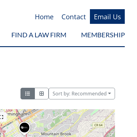
Home
Contact
Email Us
FIND A LAW FIRM
MEMBERSHIP
Sort by:
Recommended