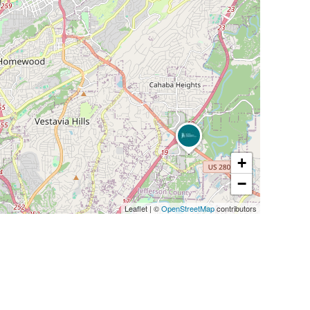
+
−
Leaflet
|
©
OpenStreetMap
contributors