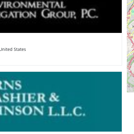
United States