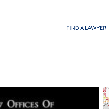
FIND A LAWYER