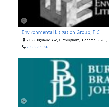
Environmental Litigation Group, P.C.
2160 Highland Ave, Birmingham, Alabama 35205, 
205.328.9200