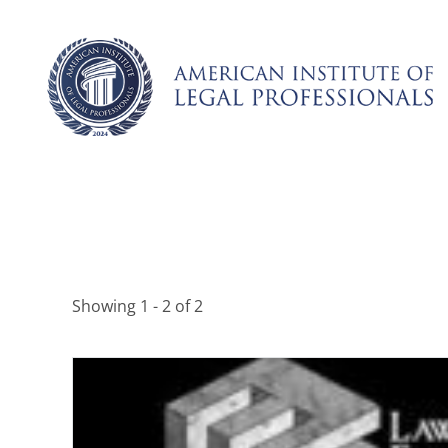
Skip
to
content
Showing 1 - 2 of 2