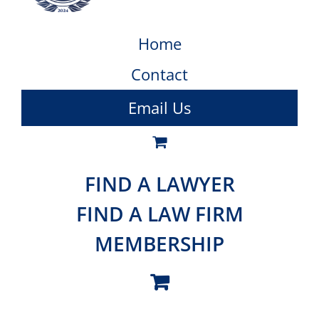
Home
Contact
Email Us
FIND A LAWYER
FIND A LAW FIRM
MEMBERSHIP