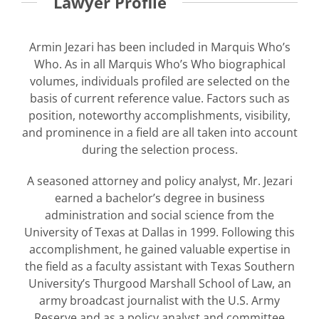
Lawyer Profile
Armin Jezari has been included in Marquis Who’s
Who. As in all Marquis Who’s Who biographical
volumes, individuals profiled are selected on the
basis of current reference value. Factors such as
position, noteworthy accomplishments, visibility,
and prominence in a field are all taken into account
during the selection process.
A seasoned attorney and policy analyst, Mr. Jezari
earned a bachelor’s degree in business
administration and social science from the
University of Texas at Dallas in 1999. Following this
accomplishment, he gained valuable expertise in
the field as a faculty assistant with Texas Southern
University’s Thurgood Marshall School of Law, an
army broadcast journalist with the U.S. Army
Reserve and as a policy analyst and committee