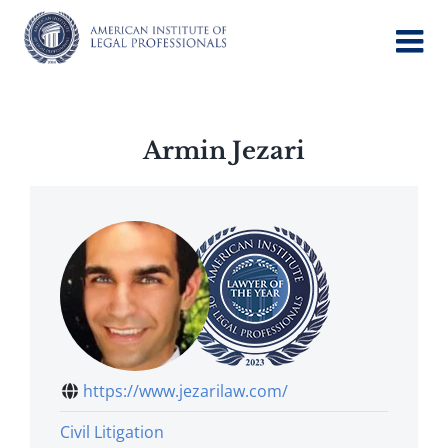
Skip
to
content
Armin Jezari
https://www.jezarilaw.com/
Civil Litigation