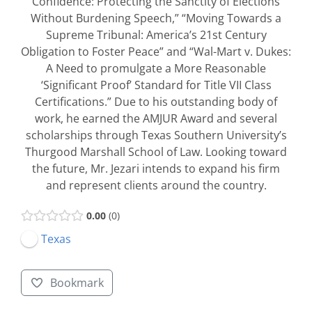
Confidence: Protecting the Sanctity of Elections
Without Burdening Speech,” “Moving Towards a
Supreme Tribunal: America’s 21st Century
Obligation to Foster Peace” and “Wal-Mart v. Dukes:
A Need to promulgate a More Reasonable
‘Significant Proof’ Standard for Title VII Class
Certifications.” Due to his outstanding body of
work, he earned the AMJUR Award and several
scholarships through Texas Southern University’s
Thurgood Marshall School of Law. Looking toward
the future, Mr. Jezari intends to expand his firm
and represent clients around the country.
0.00
0
Texas
Bookmark