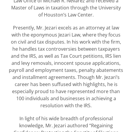
Law Office of Michael R. Nevarez and received a
Master of Laws in taxation through the University
of Houston’s Law Center.
Presently, Mr. Jezari excels as an attorney at law
with the eponymous Jezari Law, where they focus
on civil and tax disputes. In his work with the firm,
he handles tax controversies between taxpayers
and the IRS, as well as Tax Court petitions, IRS lien
and levy removals, innocent spouse applications,
payroll and employment taxes, penalty abatements
and installment agreements. Though Mr. Jezari’s
career has been suffused with highlights, he is
especially proud to have represented more than
100 individuals and businesses in achieving a
resolution with the IRS.
In light of his wide breadth of professional
knowledge, Mr. Jezari authored “Regaining