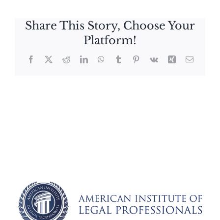
Share This Story, Choose Your
Platform!
Facebook
X
Reddit
LinkedIn
WhatsApp
Tumblr
Pinterest
Vk
Xing
Email