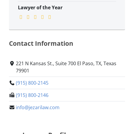
Lawyer of the Year
Contact Information
221 N Kansas St., Suite 700 ​El Paso, TX, Texas
79901
(915) 800-2145
(915) 800-2146
info@jezarilaw.com