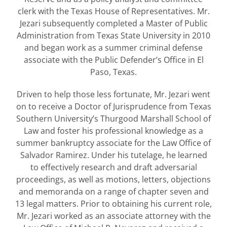
clerk with the Texas House of Representatives. Mr.
Jezari subsequently completed a Master of Public
Administration from Texas State University in 2010
and began work as a summer criminal defense
associate with the Public Defender’s Office in El
Paso, Texas.
Driven to help those less fortunate, Mr. Jezari went
on to receive a Doctor of Jurisprudence from Texas
Southern University’s Thurgood Marshall School of
Law and foster his professional knowledge as a
summer bankruptcy associate for the Law Office of
Salvador Ramirez. Under his tutelage, he learned
to effectively research and draft adversarial
proceedings, as well as motions, letters, objections
and memoranda on a range of chapter seven and
13 legal matters. Prior to obtaining his current role,
Mr. Jezari worked as an associate attorney with the