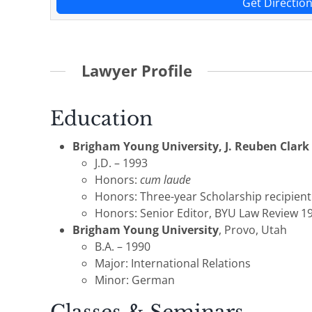
Get Directio
Lawyer Profile
Education
Brigham Young University, J. Reuben Clark
J.D. – 1993
Honors:
cum laude
Honors: Three-year Scholarship recipient
Honors: Senior Editor, BYU Law Review 1
Brigham Young University
, Provo, Utah
B.A. – 1990
Major: International Relations
Minor: German