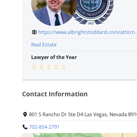
https://www.albrightstoddard.com/attorn..
Real Estate
Lawyer of the Year
Contact Information
801 S Rancho Dr Ste D4 Las Vegas, Nevada 89
702-854-2791