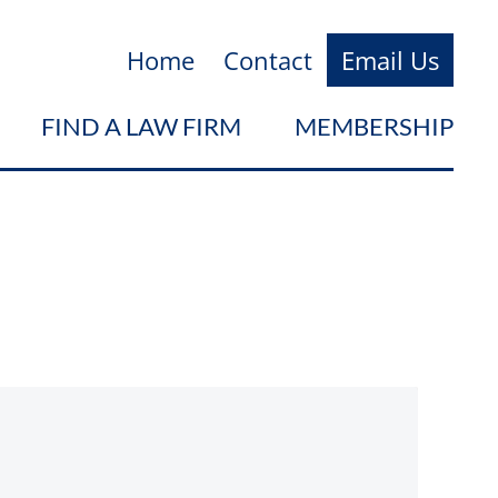
Home
Contact
Email Us
FIND A LAW FIRM
MEMBERSHIP