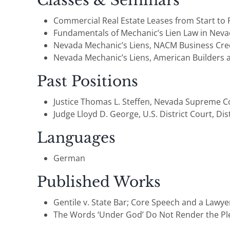
Classes & Seminars
Commercial Real Estate Leases from Start to F
Fundamentals of Mechanic’s Lien Law in Nevad
Nevada Mechanic’s Liens, NACM Business Credi
Nevada Mechanic’s Liens, American Builders 
Past Positions
Justice Thomas L. Steffen, Nevada Supreme Cou
Judge Lloyd D. George, U.S. District Court, Dis
Languages
German
Published Works
Gentile v. State Bar; Core Speech and a Lawye
The Words ‘Under God’ Do Not Render the Pled