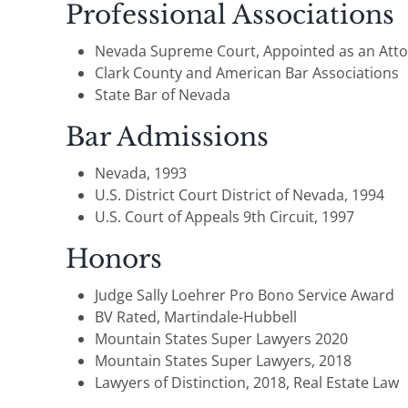
Professional Associations
Nevada Supreme Court, Appointed as an Attor
Clark County and American Bar Associations
State Bar of Nevada
Bar Admissions
Nevada, 1993
U.S. District Court District of Nevada, 1994
U.S. Court of Appeals 9th Circuit, 1997
Honors
Judge Sally Loehrer Pro Bono Service Award
BV Rated, Martindale-Hubbell
Mountain States Super Lawyers 2020
Mountain States Super Lawyers, 2018
Lawyers of Distinction, 2018, Real Estate Law