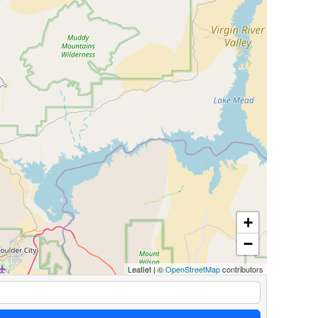
+
−
Leaflet
|
©
OpenStreetMap
contributors