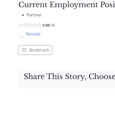
Current Employment Posi
Partner
0.00
0
Nevada
Bookmark
Share This Story, Choose