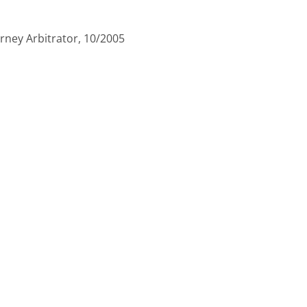
ney Arbitrator, 10/2005