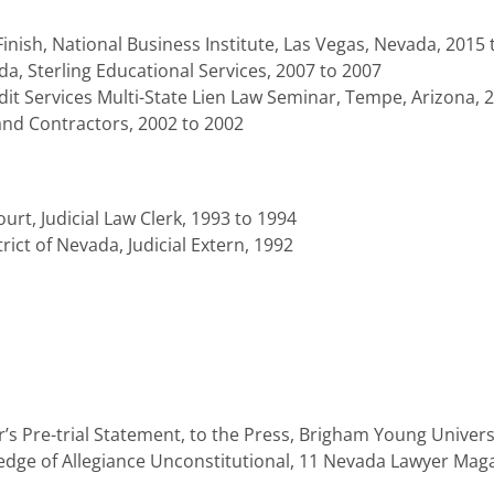
inish, National Business Institute, Las Vegas, Nevada, 2015 
a, Sterling Educational Services, 2007 to 2007
t Services Multi-State Lien Law Seminar, Tempe, Arizona, 
and Contractors, 2002 to 2002
rt, Judicial Law Clerk, 1993 to 1994
trict of Nevada, Judicial Extern, 1992
r’s Pre-trial Statement, to the Press, Brigham Young Univer
ge of Allegiance Unconstitutional, 11 Nevada Lawyer Magaz