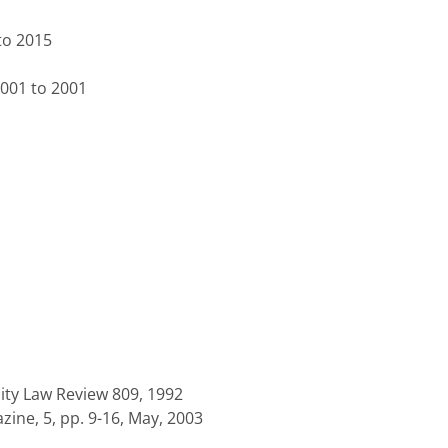
to 2015
2001 to 2001
sity Law Review 809, 1992
ine, 5, pp. 9-16, May, 2003