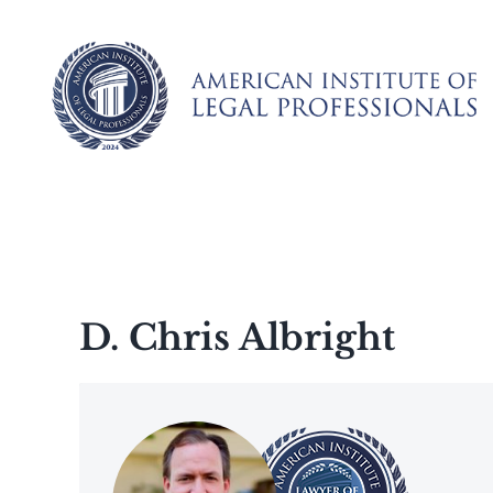
Skip
to
content
D. Chris Albright