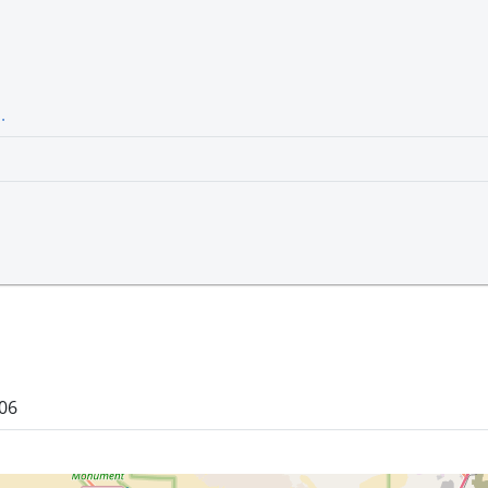
.
106