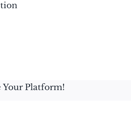
tion
 Your Platform!