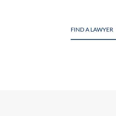
FIND A LAWYER