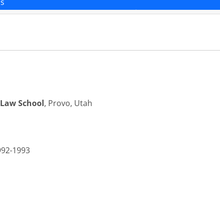
ns
 Law School
, Provo, Utah
992-1993