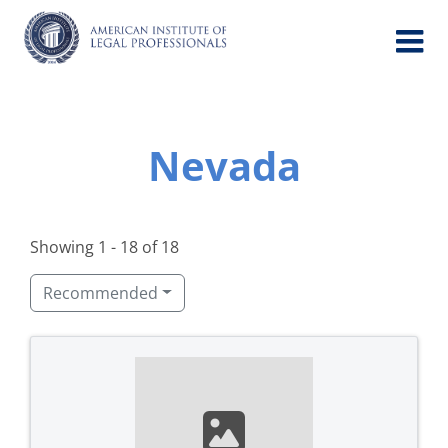
Skip
to
content
Nevada
Showing 1 - 18 of 18
Recommended