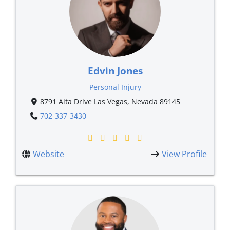
Edvin Jones
Personal Injury
8791 Alta Drive Las Vegas, Nevada 89145
702-337-3430
Website
View Profile