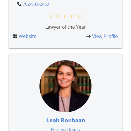
702-903-2463
Lawyer of the Year
Website
View Profile
Leah Ronhaan
Personal Injury