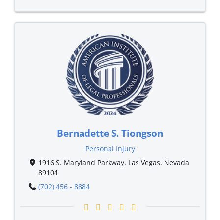
Bernadette S. Tiongson
Personal Injury
1916 S. Maryland Parkway, Las Vegas, Nevada
89104
(702) 456 - 8884