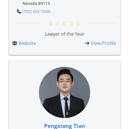
Nevada 89113
(702) 602-7500
Lawyer of the Year
Website
View Profile
Pengxiang Tian