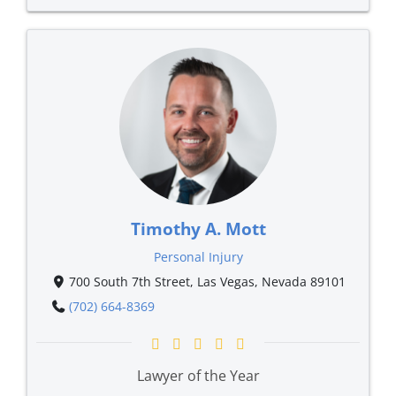
Timothy A. Mott
Personal Injury
700 South 7th Street, Las Vegas, Nevada 89101
(702) 664-8369
Lawyer of the Year