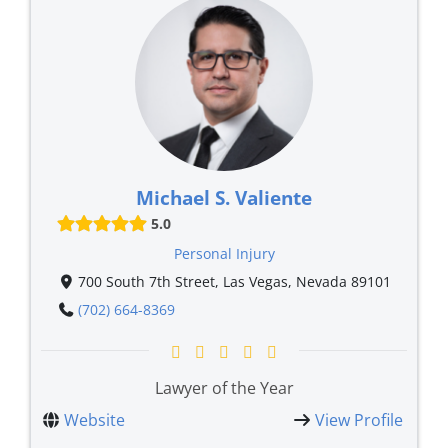
Michael S. Valiente
5.0
Personal Injury
700 South 7th Street, Las Vegas, Nevada 89101
(702) 664-8369
Lawyer of the Year
Website
View Profile