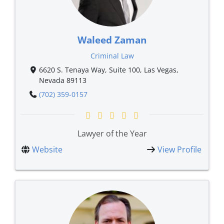
Waleed Zaman
Criminal Law
6620 S. Tenaya Way, Suite 100, Las Vegas,
Nevada 89113
(702) 359-0157
Lawyer of the Year
Website
View Profile