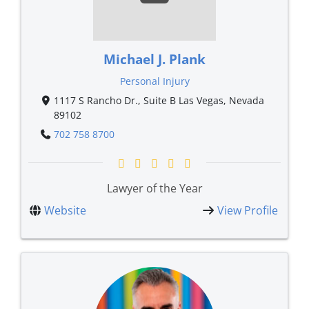
Michael J. Plank
Personal Injury
1117 S Rancho Dr., Suite B Las Vegas, Nevada
89102
702 758 8700
Lawyer of the Year
Website
View Profile