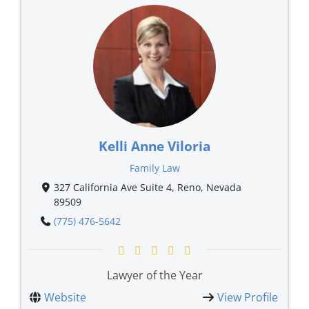
Kelli Anne Viloria
Family Law
327 California Ave Suite 4, Reno, Nevada
89509
(775) 476-5642
Lawyer of the Year
Website
View Profile