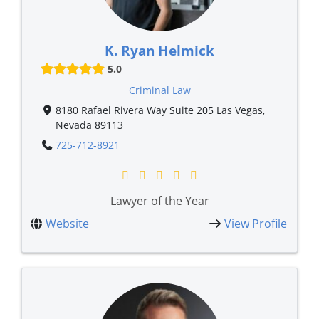
K. Ryan Helmick
5.0
Criminal Law
8180 Rafael Rivera Way Suite 205 Las Vegas,
Nevada 89113
725-712-8921
Lawyer of the Year
Website
View Profile