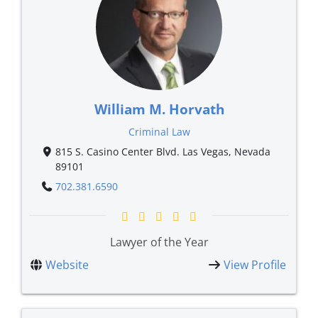
William M. Horvath
Criminal Law
815 S. Casino Center Blvd. Las Vegas, Nevada
89101
702.381.6590
Lawyer of the Year
Website
View Profile