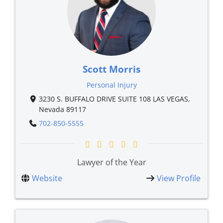
Scott Morris
Personal Injury
3230 S. BUFFALO DRIVE SUITE 108 LAS VEGAS,
Nevada 89117
702-850-5555
Lawyer of the Year
Website
View Profile