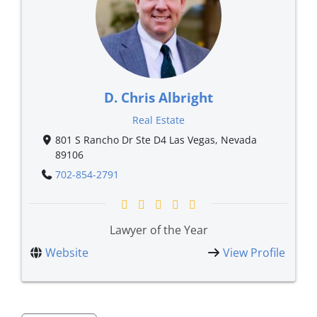
D. Chris Albright
Real Estate
801 S Rancho Dr Ste D4 Las Vegas, Nevada
89106
702-854-2791
Lawyer of the Year
Website
View Profile