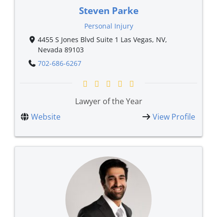
Steven Parke
Personal Injury
4455 S Jones Blvd Suite 1 Las Vegas, NV,
Nevada 89103
702-686-6267
Lawyer of the Year
Website
View Profile