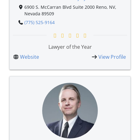
6900 S. McCarran Blvd Suite 2000 Reno, NV,
Nevada 89509
(775) 525-9164
Lawyer of the Year
Website
View Profile