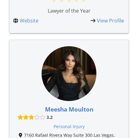
Lawyer of the Year
Website
View Profile
Meesha Moulton
3.2
Personal Injury
7160 Rafael Rivera Way Suite 300 Las Vegas,