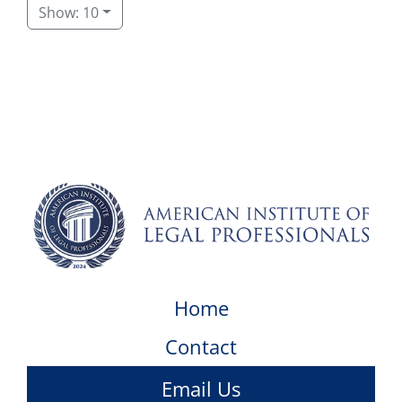
Show: 10
Home
Contact
Email Us