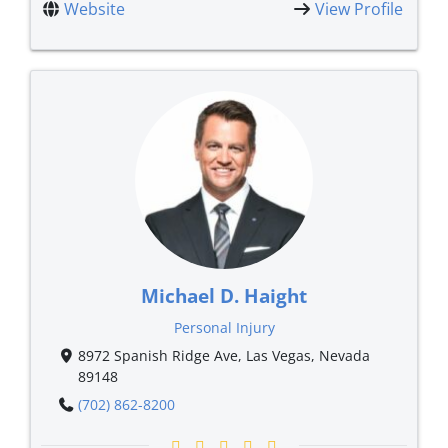
Website
View Profile
Michael D. Haight
Personal Injury
8972 Spanish Ridge Ave, Las Vegas, Nevada
89148
(702) 862-8200