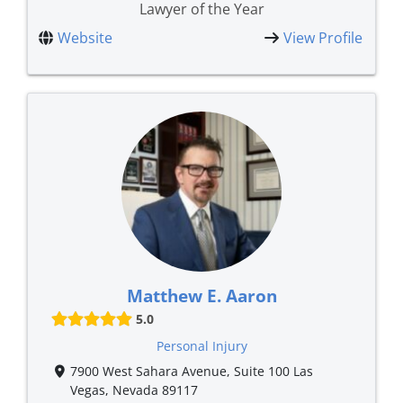
Lawyer of the Year
Website
View Profile
Matthew E. Aaron
5.0
Personal Injury
7900 West Sahara Avenue, Suite 100 Las
Vegas, Nevada 89117