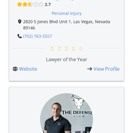
2.7
Personal Injury
2820 S Jones Blvd Unit 1, Las Vegas, Nevada
89146
(702) 763-5557
Lawyer of the Year
Website
View Profile