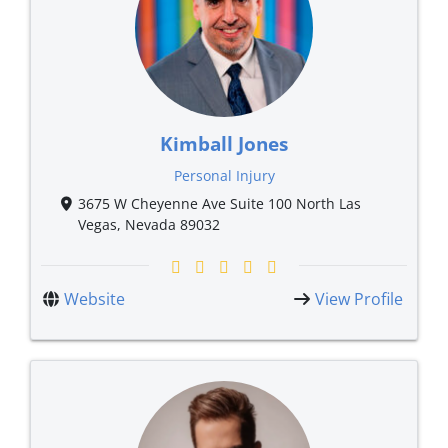
Kimball Jones
Personal Injury
3675 W Cheyenne Ave Suite 100 North Las
Vegas, Nevada 89032
Website
View Profile