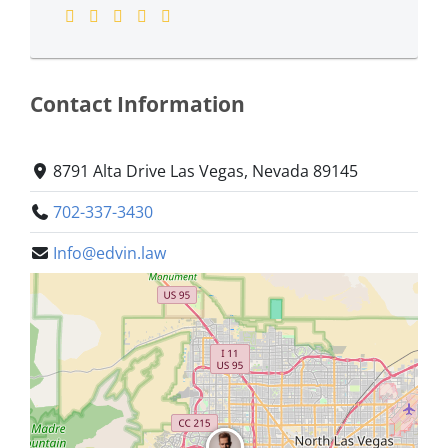
Contact Information
8791 Alta Drive Las Vegas, Nevada 89145
702-337-3430
Info@edvin.law