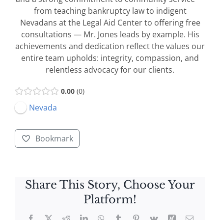
from teaching bankruptcy law to indigent
Nevadans at the Legal Aid Center to offering free
consultations — Mr. Jones leads by example. His
achievements and dedication reflect the values our
entire team upholds: integrity, compassion, and
relentless advocacy for our clients.
0.00
0
Nevada
Bookmark
Share This Story, Choose Your
Platform!
Facebook
X
Reddit
LinkedIn
WhatsApp
Tumblr
Pinterest
Vk
Xing
Email