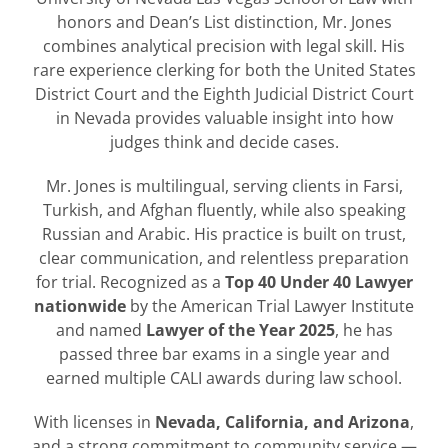
honors and Dean’s List distinction, Mr. Jones
combines analytical precision with legal skill. His
rare experience clerking for both the United States
District Court and the Eighth Judicial District Court
in Nevada provides valuable insight into how
judges think and decide cases.
Mr. Jones is multilingual, serving clients in Farsi,
Turkish, and Afghan fluently, while also speaking
Russian and Arabic. His practice is built on trust,
clear communication, and relentless preparation
for trial. Recognized as a
Top 40 Under 40 Lawyer
nationwide
by the American Trial Lawyer Institute
and named
Lawyer of the Year 2025
, he has
passed three bar exams in a single year and
earned multiple CALI awards during law school.
With licenses in
Nevada, California, and Arizona
,
and a strong commitment to community service —