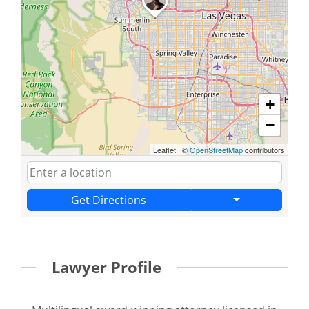
+
−
Leaflet
|
©
OpenStreetMap
contributors
Get Directions
Lawyer Profile