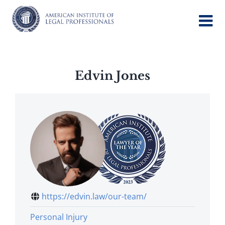
Skip
to
content
Edvin Jones
https://edvin.law/our-team/
Personal Injury