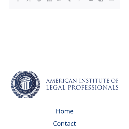
Home
Contact