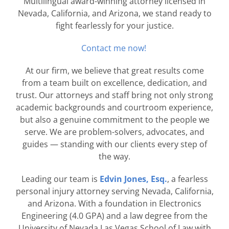
Multilingual award-winning attorney licensed in
Nevada, California, and Arizona, we stand ready to
fight fearlessly for your justice.
Contact me now!
At our firm, we believe that great results come
from a team built on excellence, dedication, and
trust. Our attorneys and staff bring not only strong
academic backgrounds and courtroom experience,
but also a genuine commitment to the people we
serve. We are problem-solvers, advocates, and
guides — standing with our clients every step of
the way.
Leading our team is
Edvin Jones, Esq.
, a fearless
personal injury attorney serving Nevada, California,
and Arizona. With a foundation in Electronics
Engineering (4.0 GPA) and a law degree from the
University of Nevada Las Vegas School of Law with