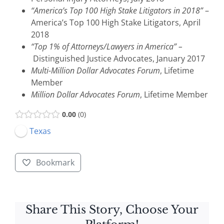
“America’s Top 100 High Stake Litigators in 2018”
–
America’s Top 100 High Stake Litigators, April
2018
“Top 1% of Attorneys/Lawyers in America”
–
Distinguished Justice Advocates, January 2017
Multi-Million Dollar Advocates Forum
, Lifetime
Member
Million Dollar Advocates Forum
, Lifetime Member
0.00
0
Texas
Bookmark
Share This Story, Choose Your