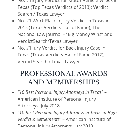
No. #15 Jury Verdict for Motor Vehicle Wreck in
Texas (Top Texas Verdicts of 2013); Verdict
Search / Texas Lawyer
No. #1 Work Place Injury Verdict in Texas in
2013 (Texas Verdicts Hall of Fame); The
National Law Journal – “Big Money Wins” and
VerdictSearch/Texas Lawyer
No. #1 Jury Verdict for Back Injury Case in
Texas (Texas Verdicts Hall of Fame 2012);
VerdictSearch / Texas Lawyer
PROFESSIONAL AWARDS
AND MEMBERSHIPS
“10 Best Personal Injury Attorneys in Texas”
–
American Institute of Personal Injury
Attorneys, July 2018
“10 Best Personal Injury Attorneys in Texas in High
Verdict & Settlements”
– American Institute of
Personal Injury Attorneys, July 2018