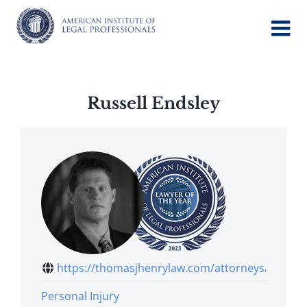
Skip
to
content
Russell Endsley
https://thomasjhenrylaw.com/attorneys/r...
Personal Injury