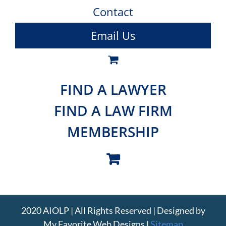
Contact
Email Us
FIND A LAWYER
FIND A LAW FIRM
MEMBERSHIP
2020 AIOLP | All Rights Reserved | Designed by
My Favorite Web Designs
|
Sitemap