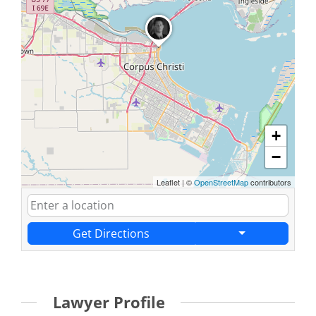
+
−
Leaflet
|
©
OpenStreetMap
contributors
Get Directions
Lawyer Profile