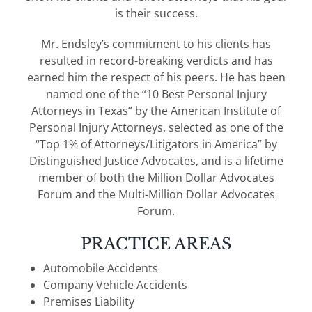
is their success.
Mr. Endsley’s commitment to his clients has
resulted in record-breaking verdicts and has
earned him the respect of his peers. He has been
named one of the “10 Best Personal Injury
Attorneys in Texas” by the American Institute of
Personal Injury Attorneys, selected as one of the
“Top 1% of Attorneys/Litigators in America” by
Distinguished Justice Advocates, and is a lifetime
member of both the Million Dollar Advocates
Forum and the Multi-Million Dollar Advocates
Forum.
PRACTICE AREAS
Automobile Accidents
Company Vehicle Accidents
Premises Liability