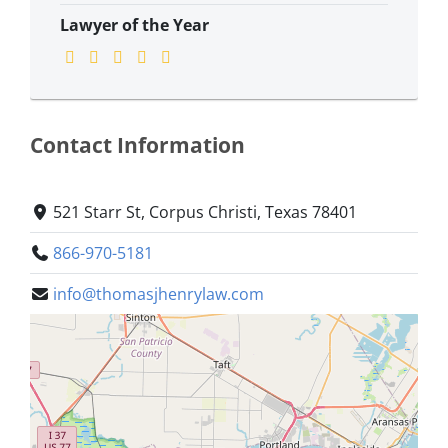
Lawyer of the Year
Contact Information
521 Starr St, Corpus Christi, Texas 78401
866-970-5181
info@thomasjhenrylaw.com