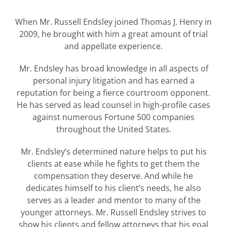
When Mr. Russell Endsley joined Thomas J. Henry in
2009, he brought with him a great amount of trial
and appellate experience.
Mr. Endsley has broad knowledge in all aspects of
personal injury litigation and has earned a
reputation for being a fierce courtroom opponent.
He has served as lead counsel in high-profile cases
against numerous Fortune 500 companies
throughout the United States.
Mr. Endsley’s determined nature helps to put his
clients at ease while he fights to get them the
compensation they deserve. And while he
dedicates himself to his client’s needs, he also
serves as a leader and mentor to many of the
younger attorneys. Mr. Russell Endsley strives to
show his clients and fellow attorneys that his goal