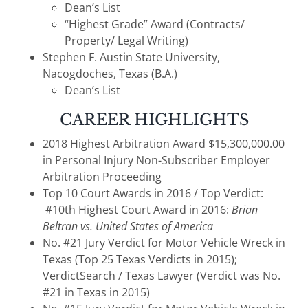
Dean’s List
“Highest Grade” Award (Contracts/
Property/ Legal Writing)
Stephen F. Austin State University,
Nacogdoches, Texas (B.A.)
Dean’s List
CAREER HIGHLIGHTS
2018 Highest Arbitration Award $15,300,000.00
in Personal Injury Non-Subscriber Employer
Arbitration Proceeding
Top 10 Court Awards in 2016 / Top Verdict:
#10th Highest Court Award in 2016:
Brian
Beltran vs. United States of America
No. #21 Jury Verdict for Motor Vehicle Wreck in
Texas (Top 25 Texas Verdicts in 2015);
VerdictSearch / Texas Lawyer (Verdict was No.
#21 in Texas in 2015)