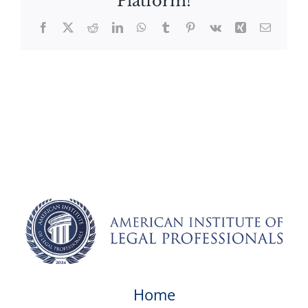
Platform!
Facebook
X
Reddit
LinkedIn
WhatsApp
Tumblr
Pinterest
Vk
Xing
Email
Home