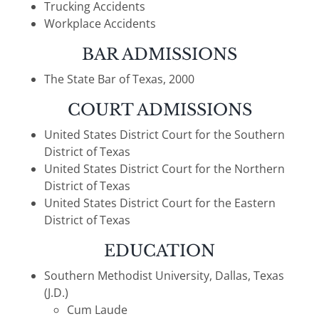
Trucking Accidents
Workplace Accidents
BAR ADMISSIONS
The State Bar of Texas, 2000
COURT ADMISSIONS
United States District Court for the Southern
District of Texas
United States District Court for the Northern
District of Texas
United States District Court for the Eastern
District of Texas
EDUCATION
Southern Methodist University, Dallas, Texas
(J.D.)
Cum Laude