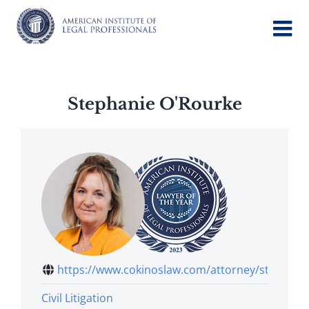
Skip
to
content
Stephanie O'Rourke
https://www.cokinoslaw.com/attorney/ste...
Civil Litigation