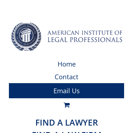
Home
Contact
Email Us
FIND A LAWYER