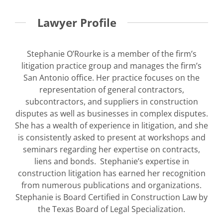
Lawyer Profile
Stephanie O’Rourke is a member of the firm’s
litigation practice group and manages the firm’s
San Antonio office. Her practice focuses on the
representation of general contractors,
subcontractors, and suppliers in construction
disputes as well as businesses in complex disputes.
She has a wealth of experience in litigation, and she
is consistently asked to present at workshops and
seminars regarding her expertise on contracts,
liens and bonds. Stephanie’s expertise in
construction litigation has earned her recognition
from numerous publications and organizations.
Stephanie is Board Certified in Construction Law by
the Texas Board of Legal Specialization.