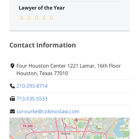
Lawyer of the Year
Contact Information
Four Houston Center 1221 Lamar, 16th Floor
Houston, Texas 77010
210-293-8714
713-535-5533
sorourke@cokinoslaw.com