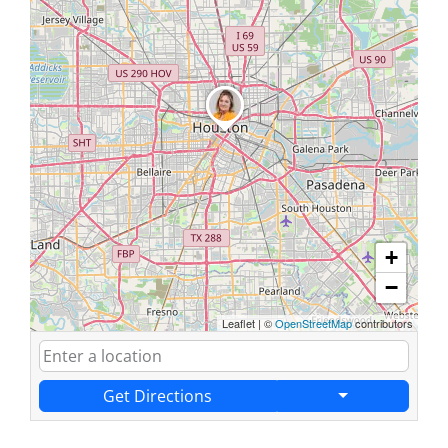
+
−
Leaflet
|
©
OpenStreetMap
contributors
Get Directions