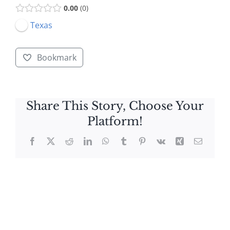
0.00
0
Texas
Bookmark
Share This Story, Choose Your
Platform!
Facebook
X
Reddit
LinkedIn
WhatsApp
Tumblr
Pinterest
Vk
Xing
Email