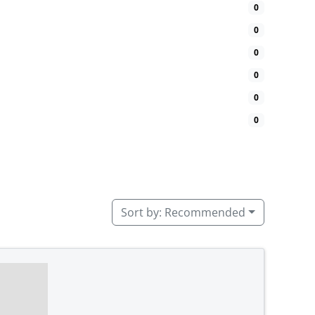
0
0
0
0
0
0
Sort by:
Recommended