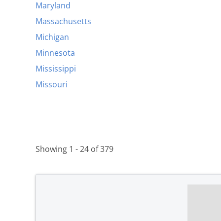
Maryland
Massachusetts
Michigan
Minnesota
Mississippi
Missouri
Showing 1 - 24 of 379