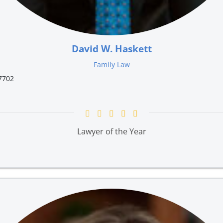
David W. Haskett
Family Law
7702
Lawyer of the Year