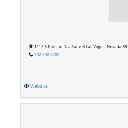
1117 S Rancho Dr., Suite B Las Vegas, Nevada 89
702 758 8700
Website