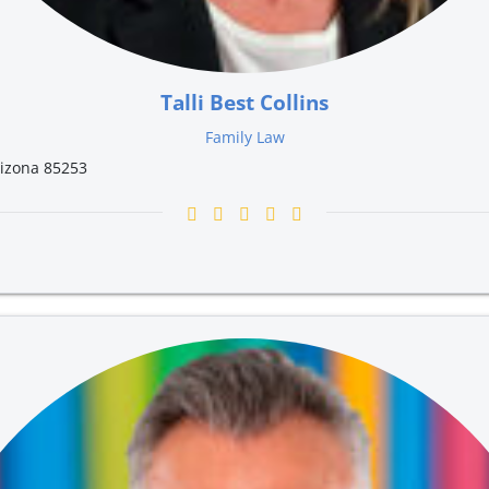
Talli Best Collins
Family Law
rizona 85253