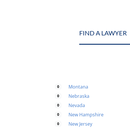
FIND A LAWYER
Montana
0
Nebraska
0
Nevada
0
New Hampshire
0
New Jersey
0