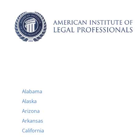
Skip
to
content
Alabama
Alaska
Arizona
Arkansas
California