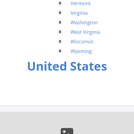
Vermont
0
Virginia
0
Washington
0
West Virginia
0
Wisconsin
0
Wyoming
0
United States