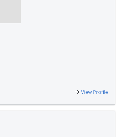
View Profile