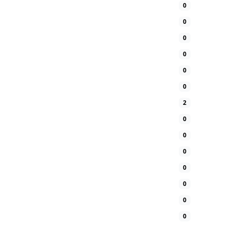
0
0
0
0
0
0
2
0
0
0
0
0
0
0