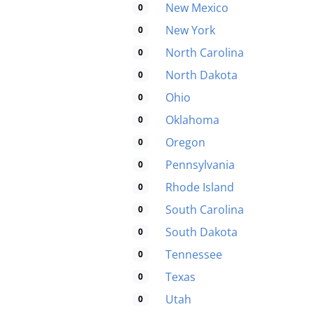
New Mexico
0
New York
0
North Carolina
0
North Dakota
0
Ohio
0
Oklahoma
0
Oregon
0
Pennsylvania
0
Rhode Island
0
South Carolina
0
South Dakota
0
Tennessee
0
Texas
0
Utah
0