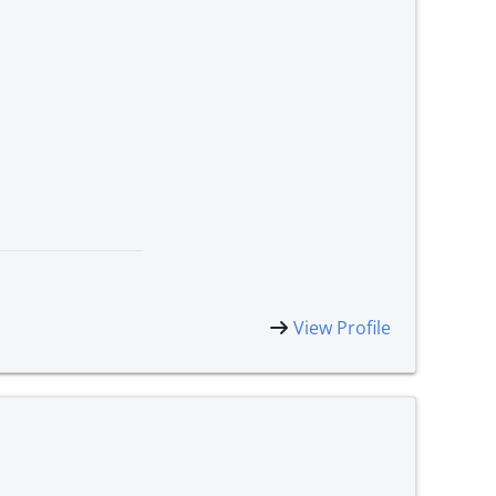
View Profile