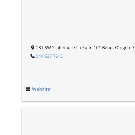
231 SW Scalehouse Lp Suite 101 Bend, Oregon 9
541 527 7515
Website