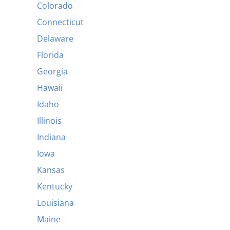
Colorado
Connecticut
Delaware
Florida
Georgia
Hawaii
Idaho
Illinois
Indiana
Iowa
Kansas
Kentucky
Louisiana
Maine