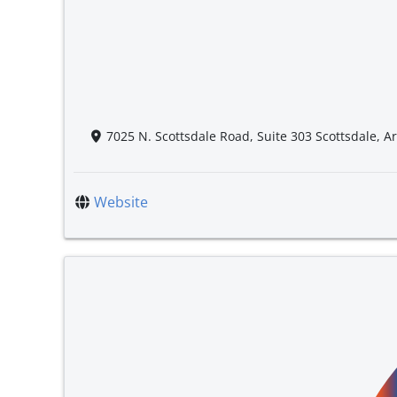
7025 N. Scottsdale Road, Suite 303 Scottsdale, A
Website