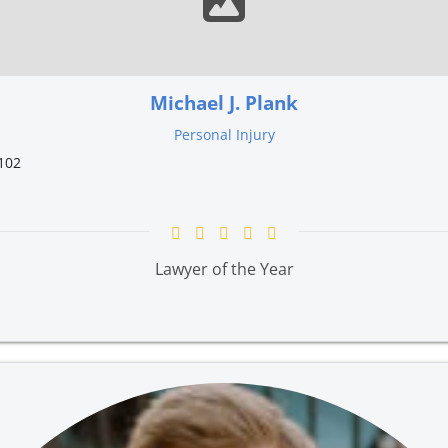
Michael J. Plank
Personal Injury
102
Lawyer of the Year