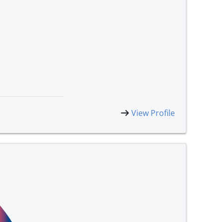
View Profile