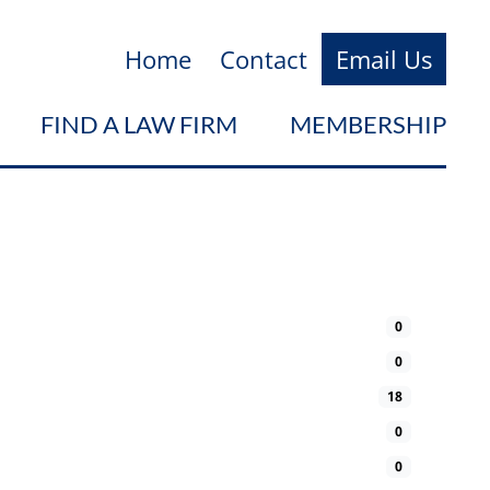
Home
Contact
Email Us
FIND A LAW FIRM
MEMBERSHIP
0
0
18
0
0