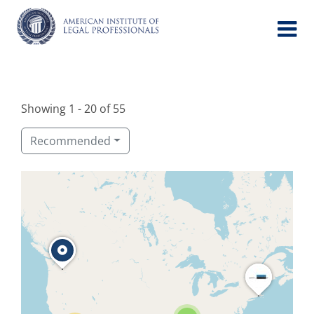
Skip
to
content
Showing 1 - 20 of 55
Recommended