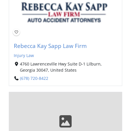
Rebecca Kay Sapp Law Firm
Injury Law
4760 Lawrenceville Hwy Suite D-1 Lilburn,
Georgia 30047, United States
(678) 720-8422