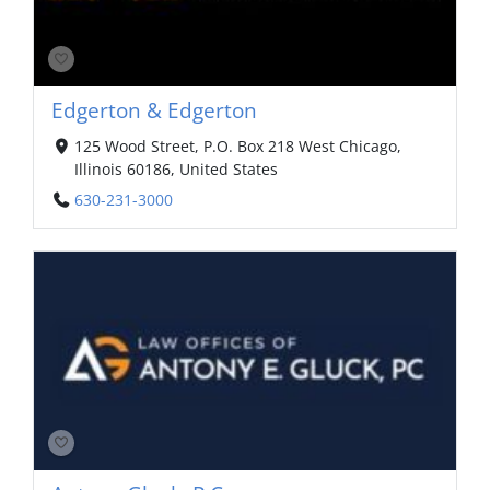
Edgerton & Edgerton
125 Wood Street, P.O. Box 218 West Chicago,
Illinois 60186, United States
630-231-3000