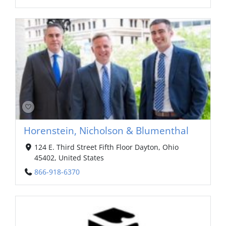
Horenstein, Nicholson & Blumenthal
124 E. Third Street Fifth Floor Dayton, Ohio
45402, United States
866-918-6370