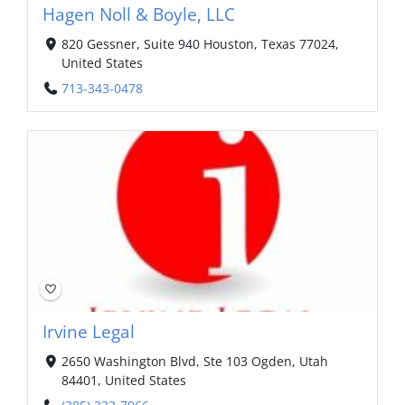
Hagen Noll & Boyle, LLC
820 Gessner, Suite 940 Houston, Texas 77024,
United States
713-343-0478
Irvine Legal
2650 Washington Blvd, Ste 103 Ogden, Utah
84401, United States