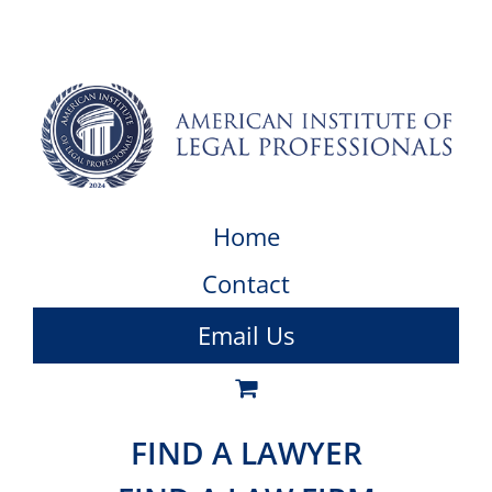
Home
Contact
Email Us
FIND A LAWYER