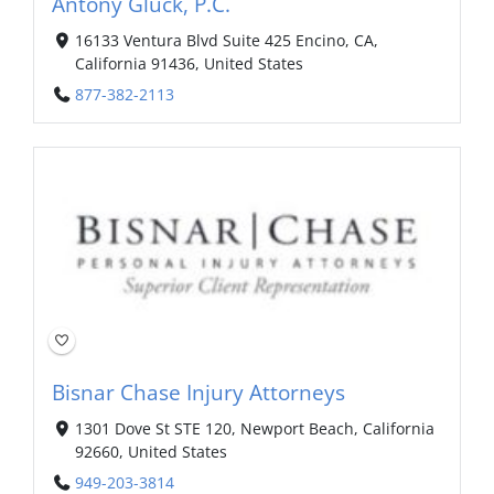
Antony Gluck, P.C.
16133 Ventura Blvd Suite 425 Encino, CA,
California 91436, United States
877-382-2113
Bisnar Chase Injury Attorneys
1301 Dove St STE 120, Newport Beach, California
92660, United States
949-203-3814