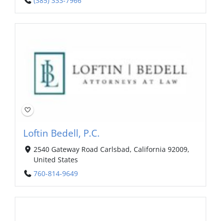
(385) 333-7966
Loftin Bedell, P.C.
2540 Gateway Road Carlsbad, California 92009,
United States
760-814-9649