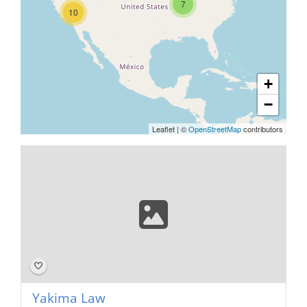
7
10
+
−
Leaflet
|
©
OpenStreetMap
contributors
Yakima Law