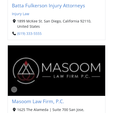
Batta Fulkerson Injury Attorneys
Injury Law
1899 McKee St.⁣ San Diego, California 92110,
United States
(619) 333-5555
Masoom Law Firm, P.C.
1625 The Alameda | Suite 700 San Jose,