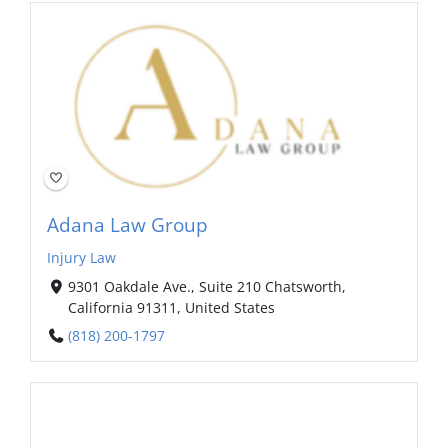
Adana Law Group
Injury Law
9301 Oakdale Ave., Suite 210 Chatsworth,
California 91311, United States
(818) 200-1797