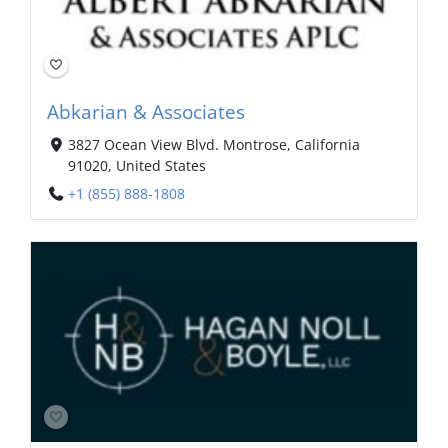
Abkarian & Associates
3827 Ocean View Blvd. Montrose, California
91020, United States
+1 (855) 888-1808