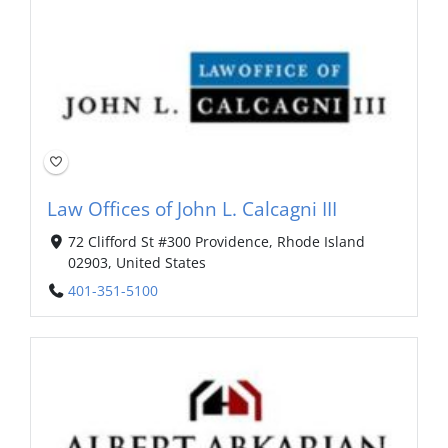
Law Offices of John L. Calcagni III
72 Clifford St #300 Providence, Rhode Island
02903, United States
401-351-5100