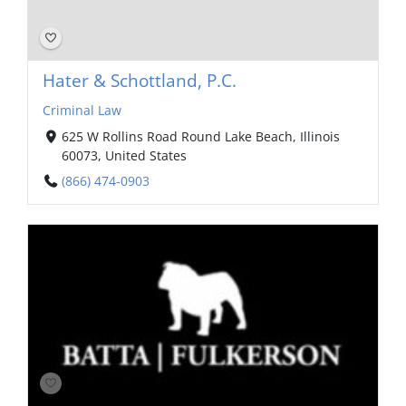
Hater & Schottland, P.C.
Criminal Law
625 W Rollins Road Round Lake Beach, Illinois
60073, United States
(866) 474-0903