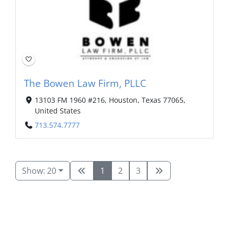
The Bowen Law Firm, PLLC
13103 FM 1960 #216, Houston, Texas 77065,
United States
713.574.7777
Show: 20
1
2
3