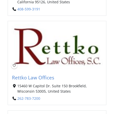
California 95126, United States
408-599-3191
Rettko Law Offices
15460 W Capitol Dr. Suite 150 Brookfield,
Wisconsin 53005, United States
262-783-7200