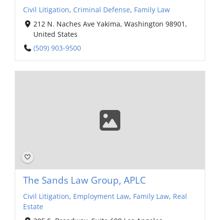
Civil Litigation
,
Criminal Defense
,
Family Law
212 N. Naches Ave Yakima, Washington 98901,
United States
(509) 903-9500
The Sands Law Group, APLC
Civil Litigation
,
Employment Law
,
Family Law
,
Real
Estate