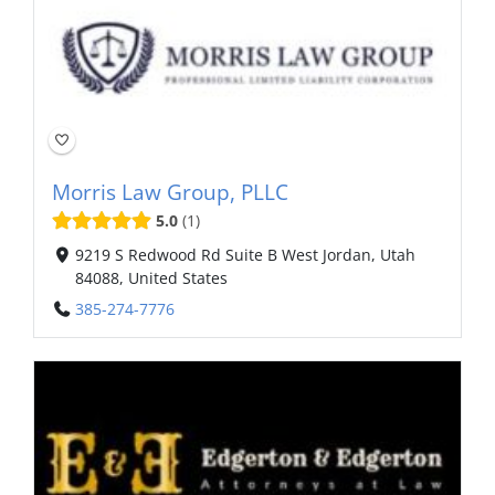
Morris Law Group, PLLC
5.0
1
9219 S Redwood Rd Suite B West Jordan, Utah
84088, United States
385-274-7776