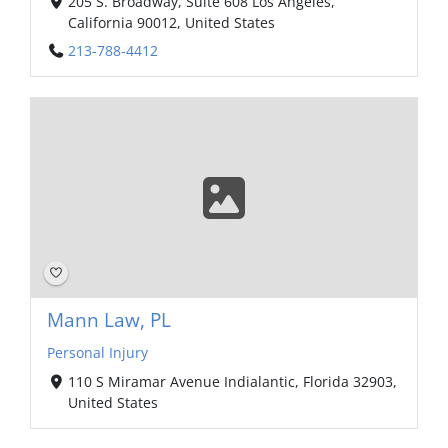
205 S. Broadway, Suite 608 Los Angeles,
California 90012, United States
213-788-4412
Mann Law, PL
Personal Injury
110 S Miramar Avenue Indialantic, Florida 32903,
United States